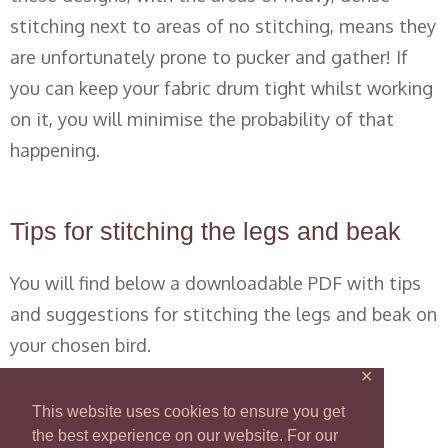
stitching next to areas of no stitching, means they
are unfortunately prone to pucker and gather! If
you can keep your fabric drum tight whilst working
on it, you will minimise the probability of that
happening.
Tips for stitching the legs and beak
You will find below a downloadable PDF with tips
and suggestions for stitching the legs and beak on
your chosen bird.
✕
Nicola Jarvis SAL legs and beak
This website uses cookies to ensure you get
the best experience on our website. For our