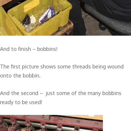
And to finish – bobbins!
The first picture shows some threads being wound
onto the bobbin.
And the second – just some of the many bobbins
ready to be used!