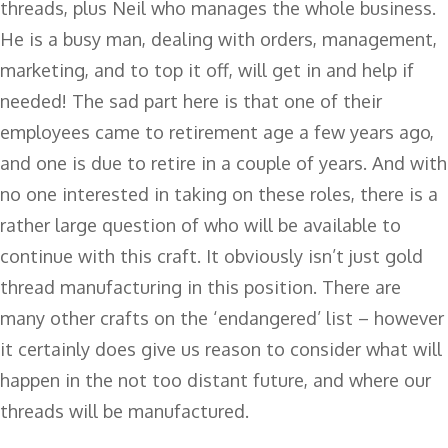
threads, plus Neil who manages the whole business.
He is a busy man, dealing with orders, management,
marketing, and to top it off, will get in and help if
needed! The sad part here is that one of their
employees came to retirement age a few years ago,
and one is due to retire in a couple of years. And with
no one interested in taking on these roles, there is a
rather large question of who will be available to
continue with this craft. It obviously isn’t just gold
thread manufacturing in this position. There are
many other crafts on the ‘endangered’ list – however
it certainly does give us reason to consider what will
happen in the not too distant future, and where our
threads will be manufactured.