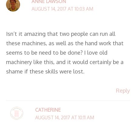
ANNE LAWSON
AUGUST 14, 2017 AT 10:03 AM
Isn’t it amazing that two people can run all
these machines, as well as the hand work that
seems to be need to be done? I love old
machinery like this, and it would certainly be a
shame if these skills were lost.
Reply
CATHERINE
AUGUST 14, 2017 AT 10:11 AM