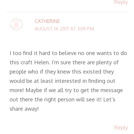
Reply
CATHERINE
AUGUST 14, 2017 AT 3:09 PM
I too find it hard to believe no one wants to do
this craft Helen. I’m sure there are plenty of
people who if they knew this existed they
would be at least interested in finding out
more! Maybe if we all try to get the message
out there the right person will see it! Let’s
share away!
Reply