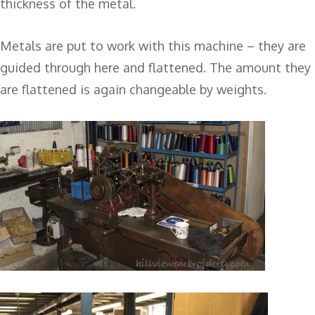
thickness of the metal.
Metals are put to work with this machine – they are
guided through here and flattened. The amount they
are flattened is again changeable by weights.