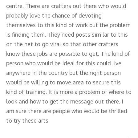
centre. There are crafters out there who would
probably love the chance of devoting
themselves to this kind of work but the problem
is finding them. They need posts similar to this
on the net to go viral so that other crafters
know these jobs are possible to get. The kind of
person who would be ideal for this could live
anywhere in the country but the right person
would be willing to move area to secure this
kind of training. It is more a problem of where to
look and how to get the message out there. I
am sure there are people who would be thrilled
to try these arts.