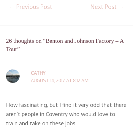
←
Previous Post
Next Post
→
26 thoughts on “Benton and Johnson Factory – A
Tour”
CATHY
AUGUST 14, 2017 AT 8:12 AM
How fascinating, but I find it very odd that there
aren’t people in Coventry who would love to
train and take on these jobs.