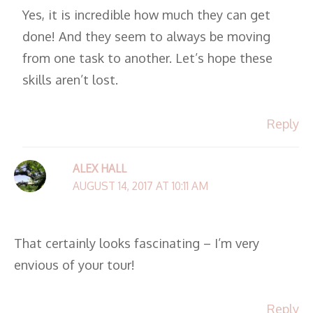
Yes, it is incredible how much they can get
done! And they seem to always be moving
from one task to another. Let’s hope these
skills aren’t lost.
Reply
ALEX HALL
AUGUST 14, 2017 AT 10:11 AM
That certainly looks fascinating – I’m very
envious of your tour!
Reply