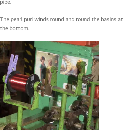
pipe.
The pearl purl winds round and round the basins at
the bottom.