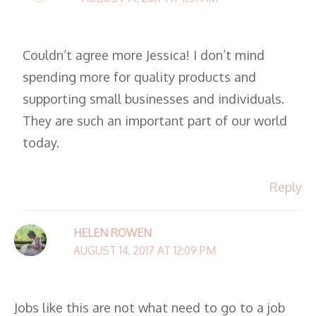
Couldn’t agree more Jessica! I don’t mind
spending more for quality products and
supporting small businesses and individuals.
They are such an important part of our world
today.
Reply
HELEN ROWEN
AUGUST 14, 2017 AT 12:09 PM
Jobs like this are not what need to go to a job