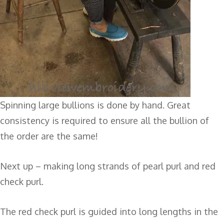
Spinning large bullions is done by hand. Great
consistency is required to ensure all the bullion of
the order are the same!
Next up – making long strands of pearl purl and red
check purl.
The red check purl is guided into long lengths in the