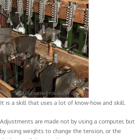
It is a skill that uses a lot of know-how and skill.
Adjustments are made not by using a computer, but
by using weights to change the tension, or the