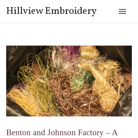
Skip
Mai
Hillview Embroidery
to
content
Men
Post
navigation
Benton and Johnson Factory – A