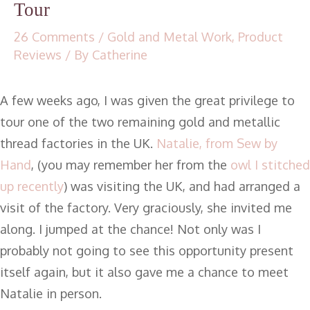
Tour
26 Comments
/
Gold and Metal Work
,
Product
Reviews
/ By
Catherine
A few weeks ago, I was given the great privilege to
tour one of the two remaining gold and metallic
thread factories in the UK.
Natalie, from Sew by
Hand
, (you may remember her from the
owl I stitched
up recently
) was visiting the UK, and had arranged a
visit of the factory. Very graciously, she invited me
along. I jumped at the chance! Not only was I
probably not going to see this opportunity present
itself again, but it also gave me a chance to meet
Natalie in person.