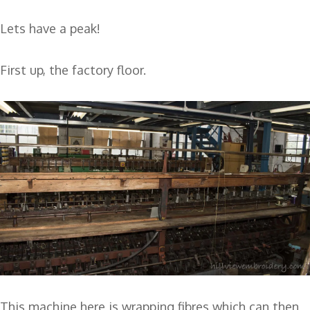
Lets have a peak!
First up, the factory floor.
This machine here is wrapping fibres which can then