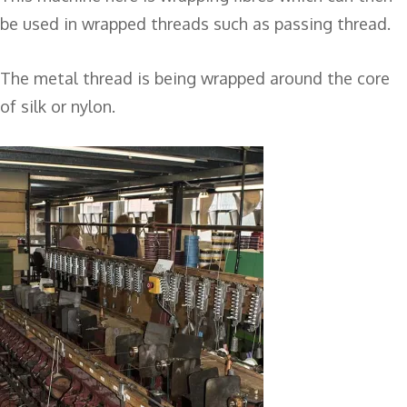
be used in wrapped threads such as passing thread.
The metal thread is being wrapped around the core
of silk or nylon.