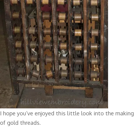
I hope you’ve enjoyed this little look into the making
of gold threads.