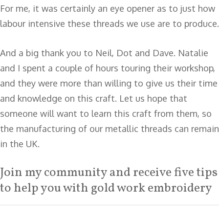
For me, it was certainly an eye opener as to just how
labour intensive these threads we use are to produce.
And a big thank you to Neil, Dot and Dave. Natalie
and I spent a couple of hours touring their workshop,
and they were more than willing to give us their time
and knowledge on this craft. Let us hope that
someone will want to learn this craft from them, so
the manufacturing of our metallic threads can remain
in the UK.
Join my community and receive five tips
to help you with gold work embroidery