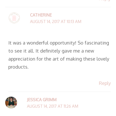
CATHERINE
AUGUST 14, 2017 AT 10:13 AM
It was a wonderful opportunity! So fascinating
to see it all. It definitely gave me a new
appreciation for the art of making these lovely
products.
Reply
JESSICA GRIMM
AUGUST 14, 2017 AT 11:26 AM