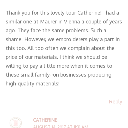
Thank you for this lovely tour Catherine! I had a
similar one at Maurer in Vienna a couple of years
ago. They face the same problems. Such a
shame! However, we embroiderers play a part in
this too. All too often we complain about the
price of our materials. I think we should be
willing to pay a little more when it comes to
these small family-run businesses producing
high-quality materials!
Reply
CATHERINE
AUGUST 14, 2017 AT 11:31 AM