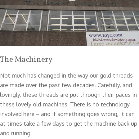
The Machinery
Not much has changed in the way our gold threads
are made over the past few decades. Carefully, and
lovingly, these threads are put through their paces in
these lovely old machines. There is no technology
involved here – and if something goes wrong, it can
at times take a few days to get the machine back up
and running.