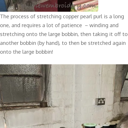
The process of stretching copper pearl purl is a long
one, and requires a lot of patience – winding and
stretching onto the large bobbin, then taking it off to
another bobbin (by hand), to then be stretched again
onto the large bobbin!