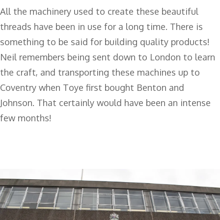
All the machinery used to create these beautiful
threads have been in use for a long time. There is
something to be said for building quality products!
Neil remembers being sent down to London to learn
the craft, and transporting these machines up to
Coventry when Toye first bought Benton and
Johnson. That certainly would have been an intense
few months!