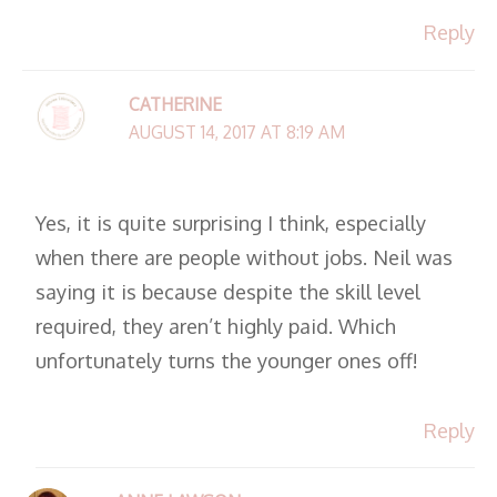
Reply
CATHERINE
AUGUST 14, 2017 AT 8:19 AM
Yes, it is quite surprising I think, especially
when there are people without jobs. Neil was
saying it is because despite the skill level
required, they aren’t highly paid. Which
unfortunately turns the younger ones off!
Reply