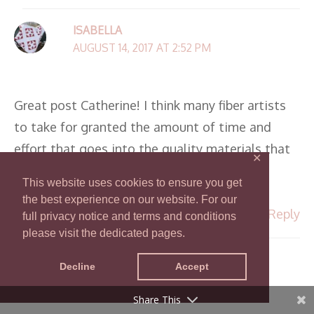
ISABELLA
AUGUST 14, 2017 AT 2:52 PM
Great post Catherine! I think many fiber artists
to take for granted the amount of time and
effort that goes into the quality materials that
✕
we use. Thank you for reminding us all!
This website uses cookies to ensure you get
the best experience on our website. For our
Reply
full privacy notice and terms and conditions
please visit the dedicated pages.
CATHERINE
Decline
Accept
AUGUST 14, 2017 AT 3:12 PM
Share This