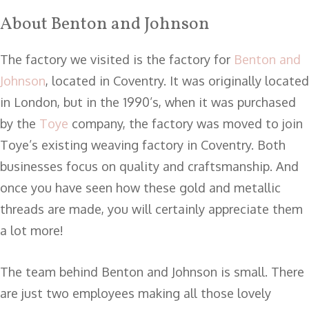
About Benton and Johnson
The factory we visited is the factory for
Benton and
Johnson
, located in Coventry. It was originally located
in London, but in the 1990’s, when it was purchased
by the
Toye
company, the factory was moved to join
Toye’s existing weaving factory in Coventry. Both
businesses focus on quality and craftsmanship. And
once you have seen how these gold and metallic
threads are made, you will certainly appreciate them
a lot more!
The team behind Benton and Johnson is small. There
are just two employees making all those lovely