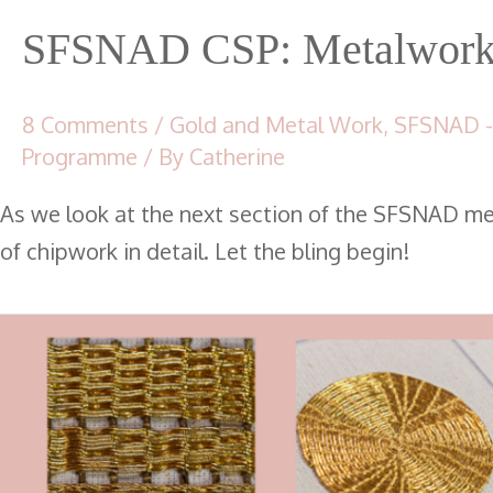
SFSNAD CSP: Metalwork 
8 Comments
/
Gold and Metal Work
,
SFSNAD -
Programme
/ By
Catherine
As we look at the next section of the SFSNAD m
of chipwork in detail. Let the bling begin!