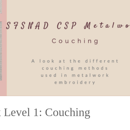
Level 1: Couching