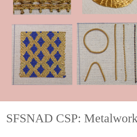
SFSNAD CSP: Metalwork 