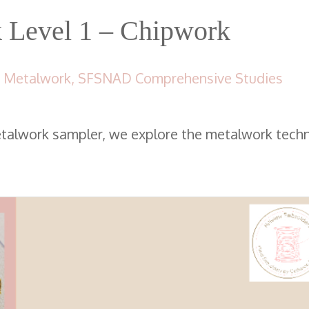
Level 1 – Chipwork
 Metalwork
,
SFSNAD Comprehensive Studies
etalwork sampler, we explore the metalwork tech