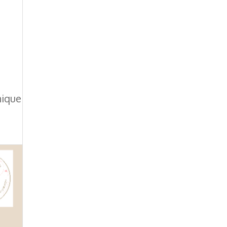
nique