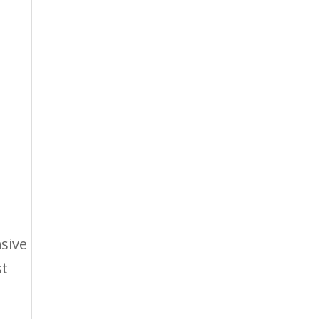
sive
st