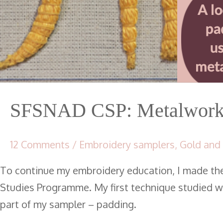
SFSNAD CSP: Metalwork 
12 Comments
/
Embroidery samplers
,
Gold and
To continue my embroidery education, I made th
Studies Programme. My first technique studied wa
part of my sampler – padding.