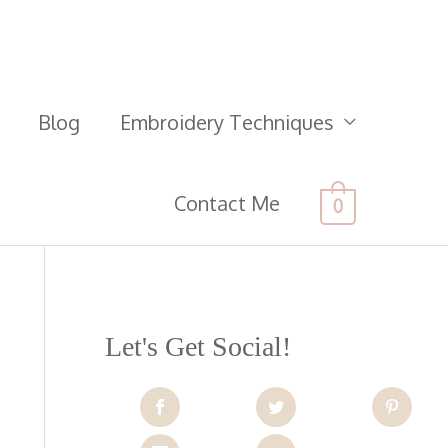
Blog
Embroidery Techniques
Contact Me
0
Let's Get Social!