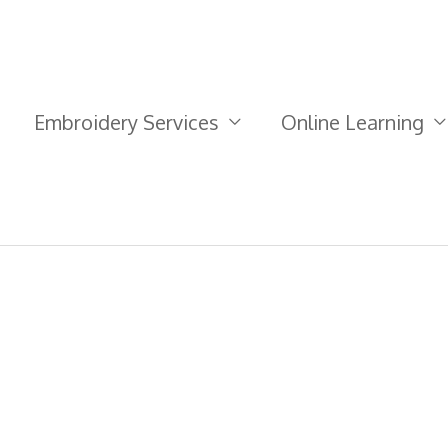
Embroidery Services
Online Learning