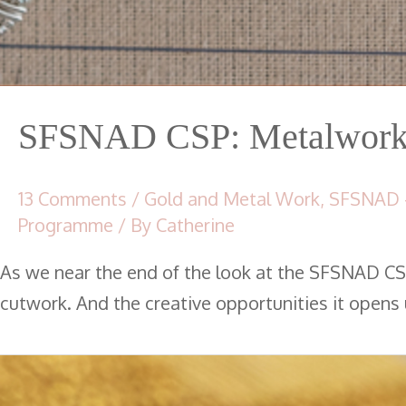
SFSNAD CSP: Metalwork 
13 Comments
/
Gold and Metal Work
,
SFSNAD 
Programme
/ By
Catherine
As we near the end of the look at the SFSNAD CS
cutwork. And the creative opportunities it opens 