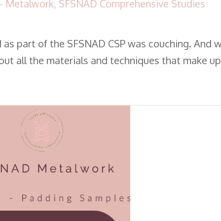
- Metalwork
,
SFSNAD Comprehensive Studies
d as part of the SFSNAD CSP was couching. And 
bout all the materials and techniques that make up