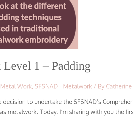
Level 1 – Padding
 Metal Work
,
SFSNAD - Metalwork
/ By
Catherine
e decision to undertake the SFSNAD’s Comprehen
s metalwork. Today, I’m sharing with you the fir