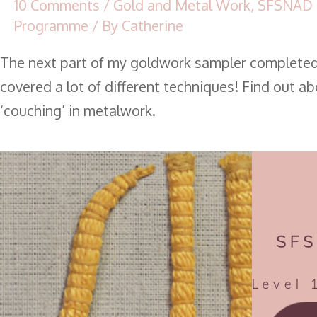
10 Comments
/
Gold and Metal Work
,
SFSNAD 
Programme
/ By
Catherine
The next part of my goldwork sampler complete
covered a lot of different techniques! Find out a
‘couching’ in metalwork.