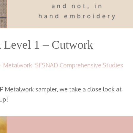
Level 1 – Cutwork
- Metalwork
,
SFSNAD Comprehensive Studies
P Metalwork sampler, we take a close look at
up!