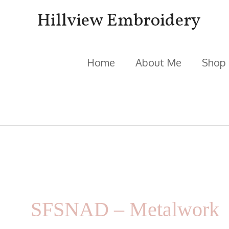
Skip
Hillview Embroidery
to
content
Home
About Me
Shop
SFSNAD – Metalwork