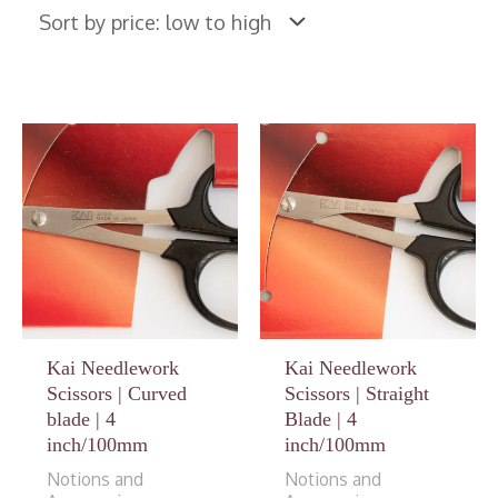
Kai Needlework
Kai Needlework
Scissors | Curved
Scissors | Straight
blade | 4
Blade | 4
inch/100mm
inch/100mm
Notions and
Notions and