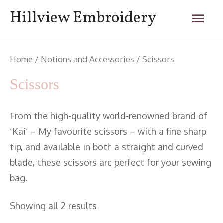
Skip
Mai
Hillview Embroidery
to
content
Men
Home
/
Notions and Accessories
/ Scissors
Scissors
From the high-quality world-renowned brand of
‘Kai’ – My favourite scissors – with a fine sharp
tip, and available in both a straight and curved
blade, these scissors are perfect for your sewing
bag.
Showing all 2 results