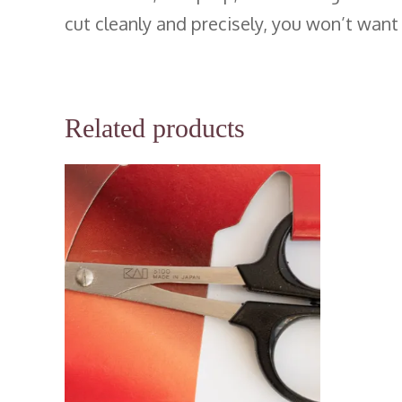
cut cleanly and precisely, you won’t want
Related products