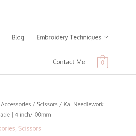
Blog
Embroidery Techniques
Contact Me
0
 Accessories
/
Scissors
/ Kai Needlework
Blade | 4 inch/100mm
sories
,
Scissors