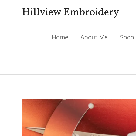
Skip
Hillview Embroidery
to
content
Home
About Me
Shop