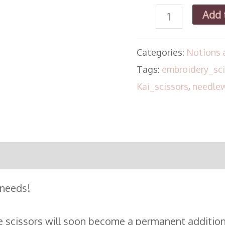
Add 
Categories:
Notions 
Tags:
embroidery_sci
Kai_scissors
,
needlew
 needs!
de scissors will soon become a permanent addition 