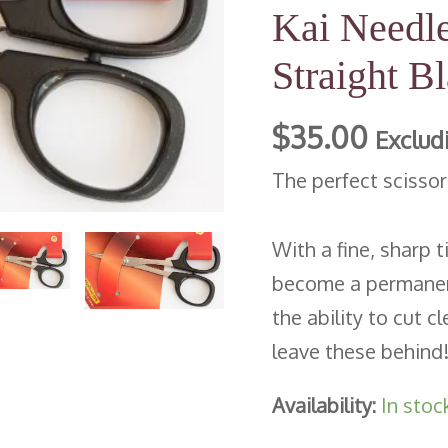
Kai Needle
Straight
Blade
Straight B
|
$
35.00
4
Exclud
inch/100mm
The perfect scisso
quantity
With a fine, sharp t
become a permanent
the ability to cut c
leave these behind
Availability:
In stoc