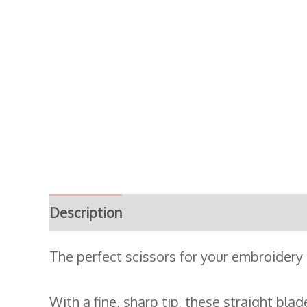
Description
Additional information
The perfect scissors for your embroidery
With a fine, sharp tip, these straight bla