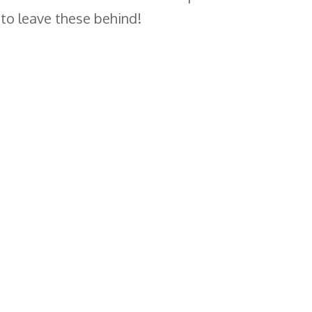
 to leave these behind!