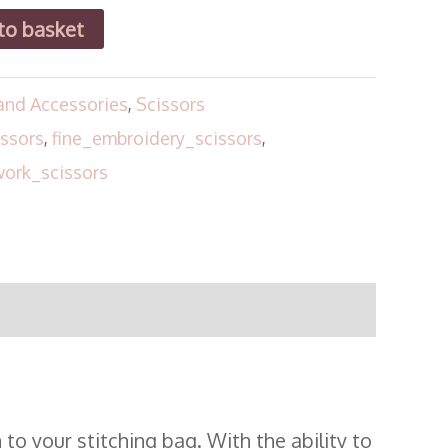
to basket
and Accessories
,
Scissors
ssors
,
fine_embroidery_scissors
,
ork_scissors
to your stitching bag. With the ability to