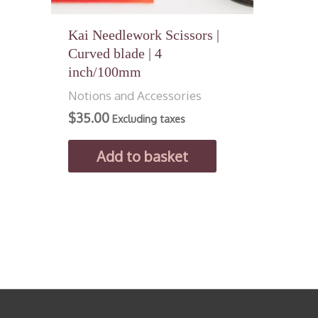
Kai Needlework Scissors |
Curved blade | 4
inch/100mm
Notions and Accessories
$
35.00
Excluding taxes
Add to basket