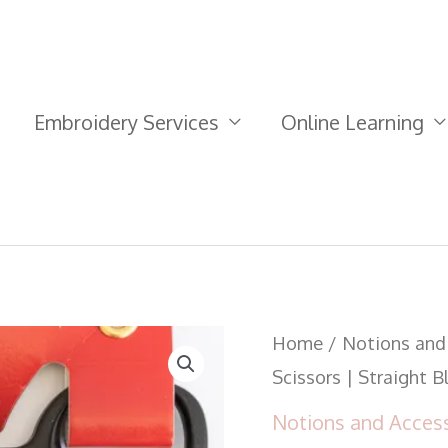
Embroidery Services
Online Learning
Kai
Home
/
Notions and
Needlework
Scissors | Straight 
Scissors
Notions and Acces
|