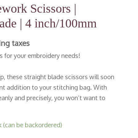
work Scissors |
lade | 4 inch/100mm
ing taxes
rs for your embroidery needs!
ip, these straight blade scissors will soon
 addition to your stitching bag. With
leanly and precisely, you won’t want to
!
k (can be backordered)