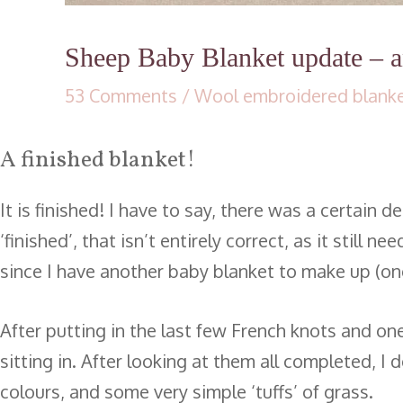
Sheep Baby Blanket update – an
53 Comments
/
Wool embroidered blank
A finished blanket!
It is finished! I have to say, there was a certain
‘finished’, that isn’t entirely correct, as it stil
since I have another baby blanket to make up (on
After putting in the last few French knots and one
sitting in. After looking at them all completed, I
colours, and some very simple ‘tuffs’ of grass.