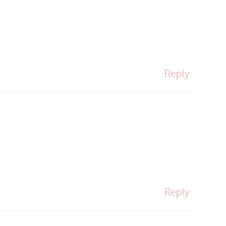
Reply
Reply