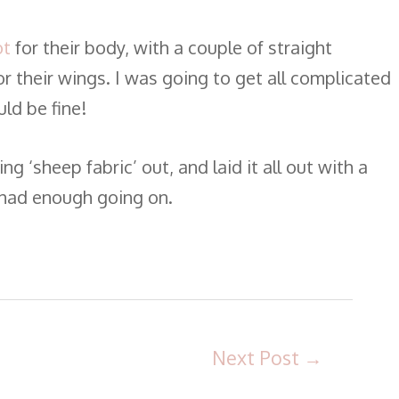
ot
for their body, with a couple of straight
or their wings. I was going to get all complicated
ld be fine!
g ‘sheep fabric’ out, and laid it all out with a
t had enough going on.
Next Post
→