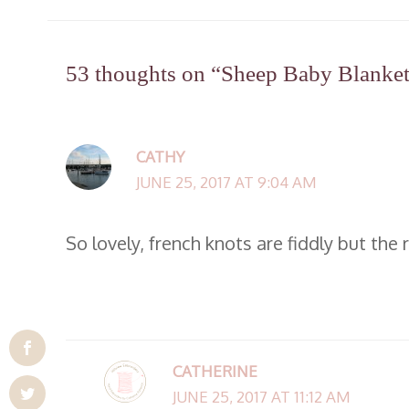
53 thoughts on “Sheep Baby Blanket 
CATHY
JUNE 25, 2017 AT 9:04 AM
So lovely, french knots are fiddly but the 
CATHERINE
JUNE 25, 2017 AT 11:12 AM