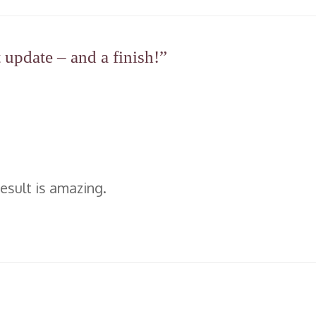
update – and a finish!”
result is amazing.