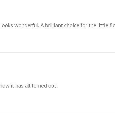
 looks wonderful. A brilliant choice for the little f
ow it has all turned out!