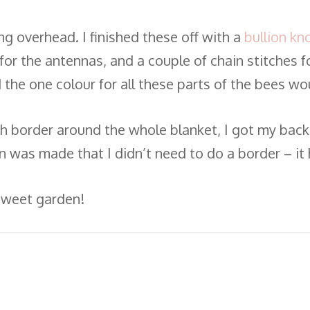
ng overhead. I finished these off with a
bullion kn
for the antennas, and a couple of chain stitches f
the one colour for all these parts of the bees wou
ch border around the whole blanket, I got my backin
ion was made that I didn’t need to do a border – i
 sweet garden!