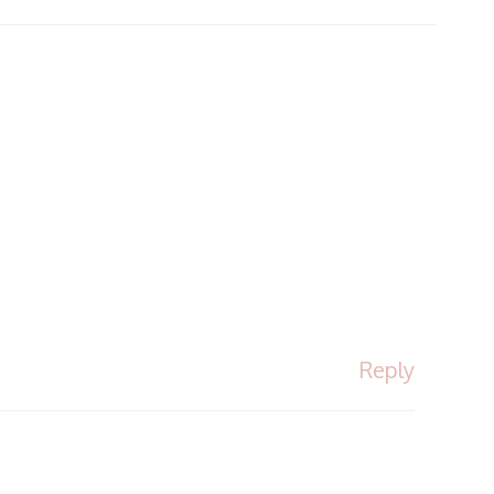
Reply