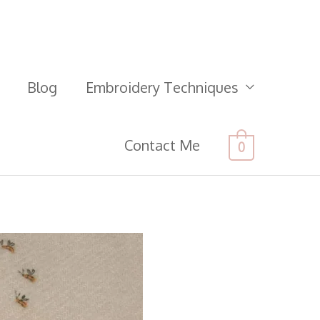
Blog
Embroidery Techniques
Contact Me
0