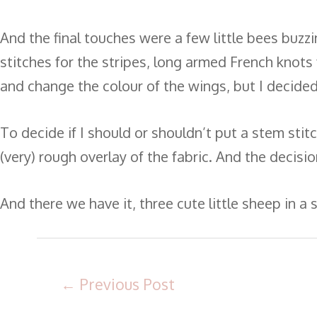
And the final touches were a few little bees buzzi
stitches for the stripes, long armed French knots 
and change the colour of the wings, but I decided 
To decide if I should or shouldn’t put a stem stit
(very) rough overlay of the fabric. And the decis
And there we have it, three cute little sheep in a
←
Previous Post