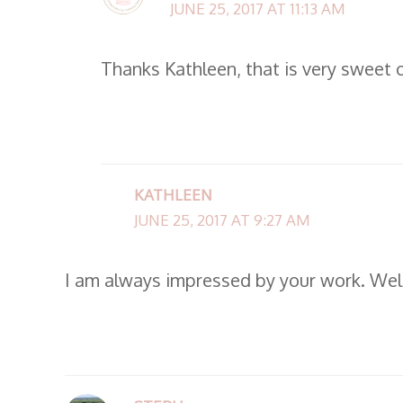
JUNE 25, 2017 AT 11:13 AM
Thanks Kathleen, that is very sweet 
KATHLEEN
JUNE 25, 2017 AT 9:27 AM
I am always impressed by your work. Wel