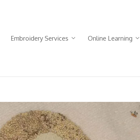
Embroidery Services
Online Learning