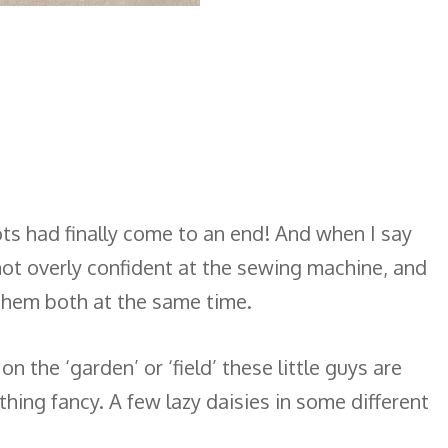
nots had finally come to an end! And when I say
’m not overly confident at the sewing machine, and
 them both at the same time.
the ‘garden’ or ‘field’ these little guys are
thing fancy. A few lazy daisies in some different