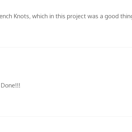
French Knots, which in this project was a good thin
 Done!!!