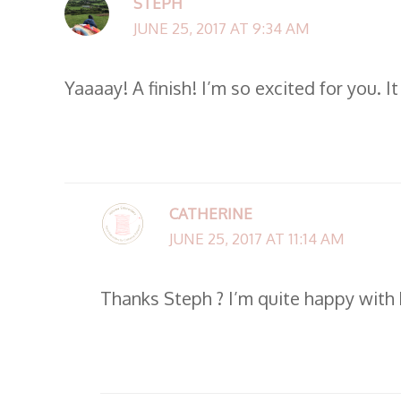
STEPH
JUNE 25, 2017 AT 9:34 AM
Yaaaay! A finish! I’m so excited for you. It
CATHERINE
JUNE 25, 2017 AT 11:14 AM
Thanks Steph ? I’m quite happy with h