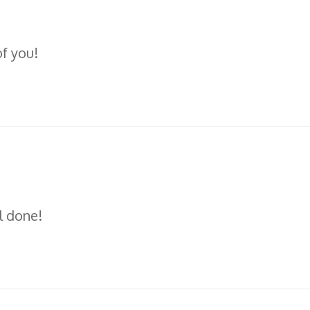
of you!
l done!