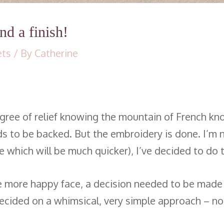
d a finish!
ets
/ By
Catherine
 degree of relief knowing the mountain of French k
l needs to be backed. But the embroidery is done. I
e which will be much quicker), I’ve decided to do
 more happy face, a decision needed to be made on 
 decided on a whimsical, very simple approach – no