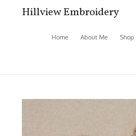
Skip
Hillview Embroidery
to
content
Home
About Me
Shop
Post
navigation