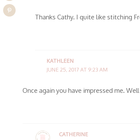
Thanks Cathy. I quite like stitching 
KATHLEEN
JUNE 25, 2017 AT 9:23 AM
Once again you have impressed me. Well
CATHERINE