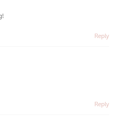
g!
Reply
Reply