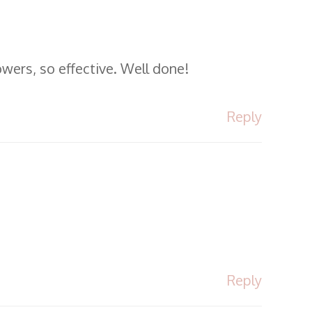
lowers, so effective. Well done!
Reply
Reply