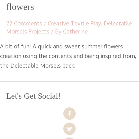
flowers
22 Comments
/
Creative Textile Play
,
Delectable
Morsels Projects
/ By
Catherine
A bit of fun! A quick and sweet summer flowers
creation using the contents and being inspired from,
the Delectable Morsels pack.
Let's Get Social!