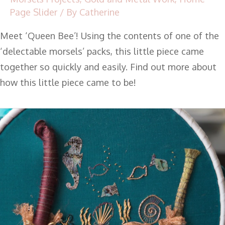
Page Slider
/ By
Catherine
Meet ‘Queen Bee’! Using the contents of one of the
‘delectable morsels’ packs, this little piece came
together so quickly and easily. Find out more about
how this little piece came to be!