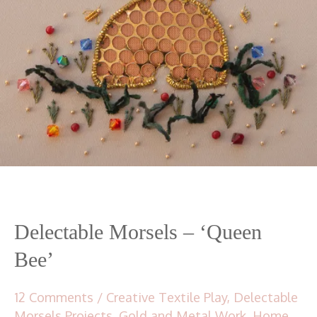
Delectable Morsels – ‘Queen
Bee’
12 Comments
/
Creative Textile Play
,
Delectable
Morsels Projects
,
Gold and Metal Work
,
Home