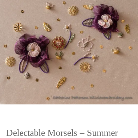
Delectable Morsels – Summer