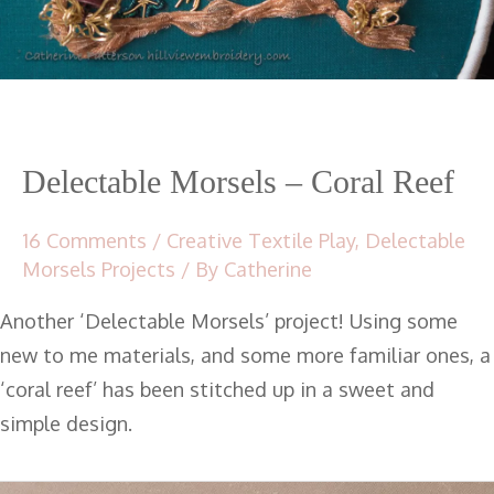
Delectable Morsels – Coral Reef
16 Comments
/
Creative Textile Play
,
Delectable
Morsels Projects
/ By
Catherine
Another ‘Delectable Morsels’ project! Using some
new to me materials, and some more familiar ones, a
‘coral reef’ has been stitched up in a sweet and
simple design.