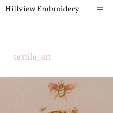
Skip
Mai
Hillview Embroidery
to
content
Men
textile_art