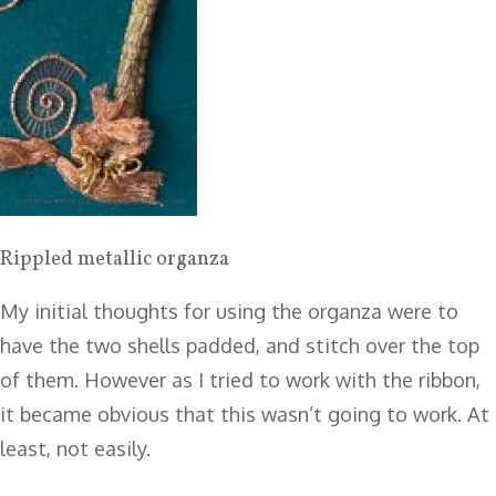
Rippled metallic organza
My initial thoughts for using the organza were to
have the two shells padded, and stitch over the top
of them. However as I tried to work with the ribbon,
it became obvious that this wasn’t going to work. At
least, not easily.