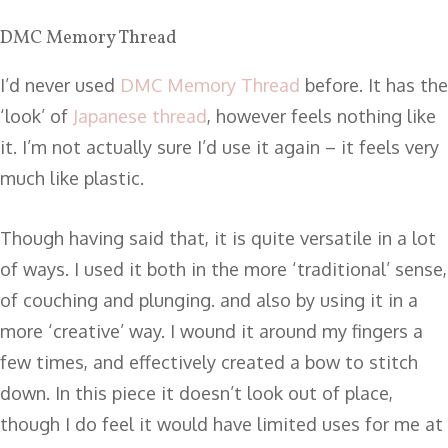
DMC Memory Thread
I’d never used
DMC Memory Thread
before. It has the
‘look’ of
Japanese thread
, however feels nothing like
it. I’m not actually sure I’d use it again – it feels very
much like plastic.
Though having said that, it is quite versatile in a lot
of ways. I used it both in the more ‘traditional’ sense,
of couching and plunging. and also by using it in a
more ‘creative’ way. I wound it around my fingers a
few times, and effectively created a bow to stitch
down. In this piece it doesn’t look out of place,
though I do feel it would have limited uses for me at