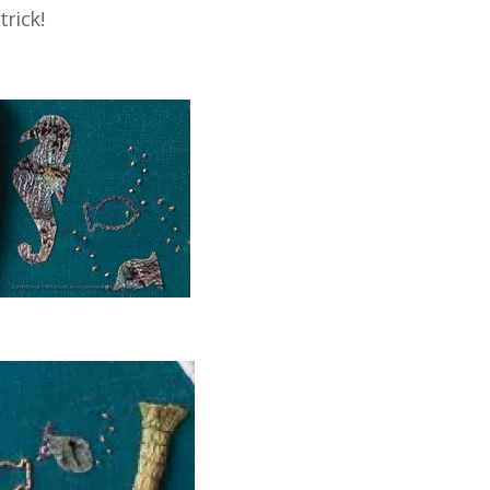
trick!