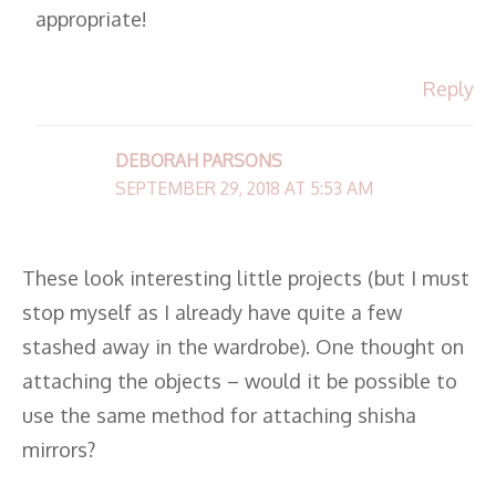
appropriate!
Reply
DEBORAH PARSONS
SEPTEMBER 29, 2018 AT 5:53 AM
These look interesting little projects (but I must
stop myself as I already have quite a few
stashed away in the wardrobe). One thought on
attaching the objects – would it be possible to
use the same method for attaching shisha
mirrors?