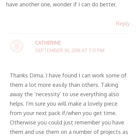
have another one, wonder if I can do better.
Reply
CATHERINE
SEPTEMBER 30, 2018 AT 7:51 PM
Thanks Dima. I have found I can work some of
them a lot more easily than others. Taking
away the ‘necessity’ to use everything also
helps. I’m sure you will make a lovely piece
from your next pack if/when you get time.
Otherwise you could just remember you have
them and use them on a number of projects as