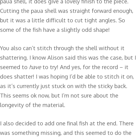
paua shell, it does give a lovely finish to the piece.
Cutting the paua shell was straight forward enough,
but it was a little difficult to cut tight angles. So
some of the fish have a slightly odd shape!
You also can’t stitch through the shell without it
shattering. I know Alison said this was the case, but I
seemed to
have
to try! And yes, for the record – it
does shatter! I was hoping I’d be able to stitch it on,
as it’s currently just stuck on with the sticky back.
This seems ok now, but I’m not sure about the
longevity of the material.
I also decided to add one final fish at the end. There
was something missing, and this seemed to do the