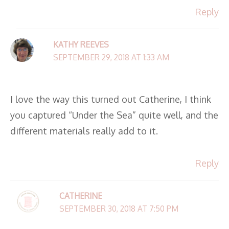
Reply
KATHY REEVES
SEPTEMBER 29, 2018 AT 1:33 AM
I love the way this turned out Catherine, I think
you captured “Under the Sea” quite well, and the
different materials really add to it.
Reply
CATHERINE
SEPTEMBER 30, 2018 AT 7:50 PM