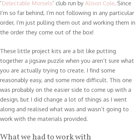
‘
Delectable Morsels
‘ club run by
Alison Cole
. Since
I’m so far behind, I’m not following in any particular
order, I’m just pulling them out and working them in
the order they come out of the box!
These little project kits are a bit like putting
together a jigsaw puzzle when you aren’t sure what
you are actually trying to create. I find some
reasonably easy, and some more difficult. This one
was probably on the easier side to come up with a
design, but I did change a lot of things as I went
along and realised what was and wasn’t going to
work with the materials provided.
What we had to work with