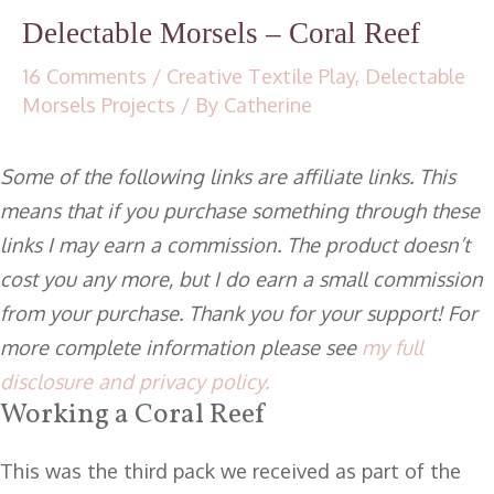
Delectable Morsels – Coral Reef
16 Comments
/
Creative Textile Play
,
Delectable
Morsels Projects
/ By
Catherine
Some of the following links are affiliate links. This
means that if you purchase something through these
links I may earn a commission. The product doesn’t
cost you any more, but I do earn a small commission
from your purchase. Thank you for your support! For
more complete information please see
my full
disclosure and privacy policy.
Working a Coral Reef
This was the third pack we received as part of the