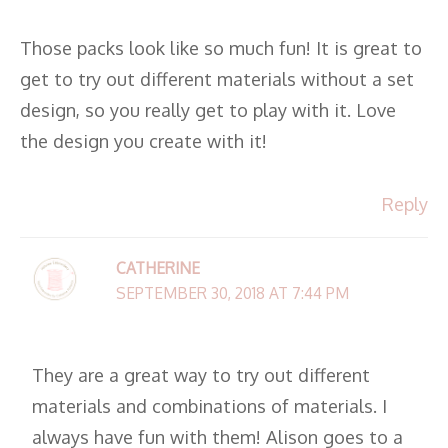
Those packs look like so much fun! It is great to
get to try out different materials without a set
design, so you really get to play with it. Love
the design you create with it!
Reply
CATHERINE
SEPTEMBER 30, 2018 AT 7:44 PM
They are a great way to try out different
materials and combinations of materials. I
always have fun with them! Alison goes to a