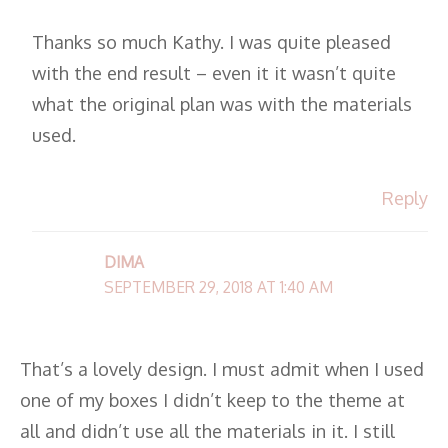
Thanks so much Kathy. I was quite pleased
with the end result – even it it wasn’t quite
what the original plan was with the materials
used.
Reply
DIMA
SEPTEMBER 29, 2018 AT 1:40 AM
That’s a lovely design. I must admit when I used
one of my boxes I didn’t keep to the theme at
all and didn’t use all the materials in it. I still