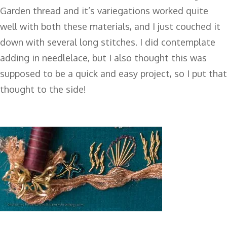
Garden thread and it’s variegations worked quite
well with both these materials, and I just couched it
down with several long stitches. I did contemplate
adding in needlelace, but I also thought this was
supposed to be a quick and easy project, so I put that
thought to the side!