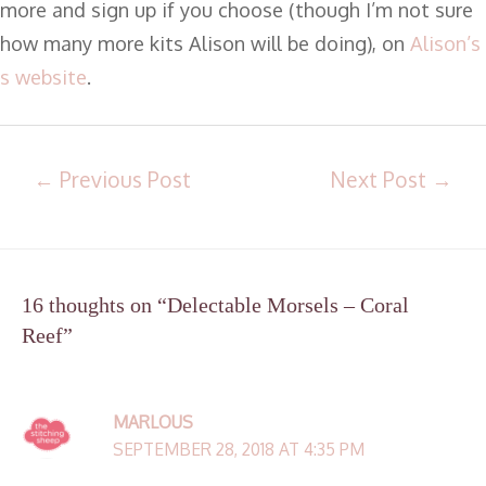
more and sign up if you choose (though I’m not sure
how many more kits Alison will be doing), on
Alison’s
s website
.
←
Previous Post
Next Post
→
16 thoughts on “Delectable Morsels – Coral
Reef”
MARLOUS
SEPTEMBER 28, 2018 AT 4:35 PM