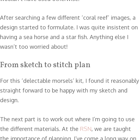
After searching a few different ‘coral reef’ images, a
design started to formulate. I was quite insistent on
having a sea horse and a star fish. Anything else I
wasn’t too worried about!
From sketch to stitch plan
For this ‘delectable morsels’ kit, I found it reasonably
straight forward to be happy with my sketch and
design.
The next part is to work out where I’m going to use
the different materials. At the
RSN
, we are taught
the importance of planning. I’ve come a long way on