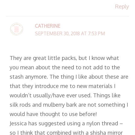
Reply
CATHERINE
SEPTEMBER 30, 2018 AT 7:53 PM
They are great little packs, but I know what
you mean about the need to not add to the
stash anymore. The thing I like about these are
that they introduce me to new materials I
wouldn’t usually/have ever used. Things like
silk rods and mulberry bark are not something I
would have thought to use before!
Jessica has suggested using a nylon thread –
so I think that combined with a shisha mirror