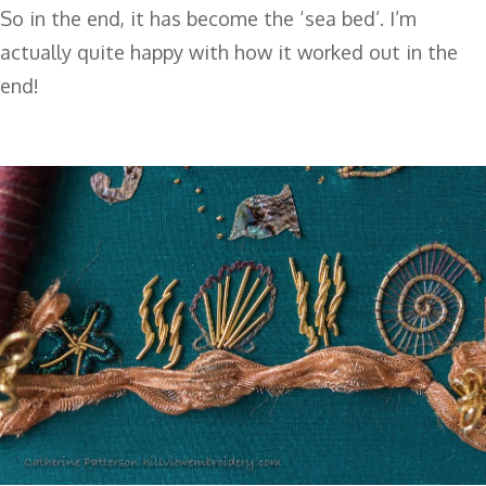
So in the end, it has become the ‘sea bed’. I’m
actually quite happy with how it worked out in the
end!