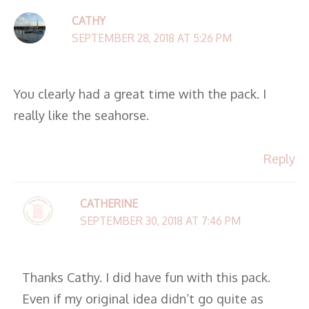
CATHY
SEPTEMBER 28, 2018 AT 5:26 PM
You clearly had a great time with the pack. I
really like the seahorse.
Reply
CATHERINE
SEPTEMBER 30, 2018 AT 7:46 PM
Thanks Cathy. I did have fun with this pack.
Even if my original idea didn’t go quite as