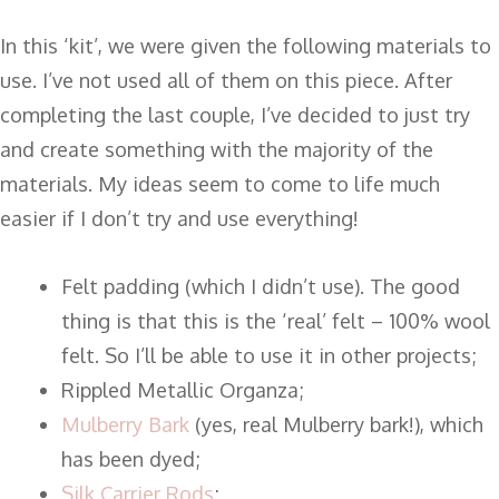
In this ‘kit’, we were given the following materials to
use. I’ve not used all of them on this piece. After
completing the last couple, I’ve decided to just try
and create something with the majority of the
materials. My ideas seem to come to life much
easier if I don’t try and use everything!
Felt padding (which I didn’t use). The good
thing is that this is the ‘real’ felt – 100% wool
felt. So I’ll be able to use it in other projects;
Rippled Metallic Organza;
Mulberry Bark
(yes, real Mulberry bark!), which
has been dyed;
Silk Carrier Rods
;