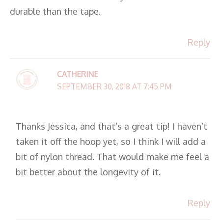
durable than the tape.
Reply
CATHERINE
SEPTEMBER 30, 2018 AT 7:45 PM
Thanks Jessica, and that’s a great tip! I haven’t
taken it off the hoop yet, so I think I will add a
bit of nylon thread. That would make me feel a
bit better about the longevity of it.
Reply