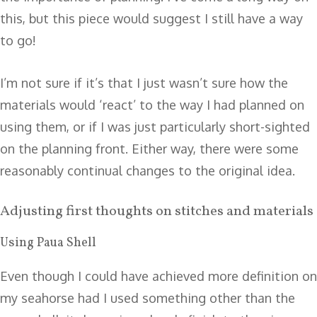
this, but this piece would suggest I still have a way
to go!
I’m not sure if it’s that I just wasn’t sure how the
materials would ‘react’ to the way I had planned on
using them, or if I was just particularly short-sighted
on the planning front. Either way, there were some
reasonably continual changes to the original idea.
Adjusting first thoughts on stitches and materials
Using Paua Shell
Even though I could have achieved more definition on
my seahorse had I used something other than the