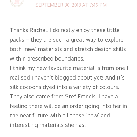
SEPTEMBER 30, 2018 AT 7:49 PM
Thanks Rachel, I do really enjoy these little
packs – they are such a great way to explore
both ‘new’ materials and stretch design skills
within prescribed boundaries.
I think my new favourite material is from one I
realised I haven’t blogged about yet! And it’s
silk cocoons dyed into a variety of colours.
They also came from Stef Francis. I have a
feeling there will be an order going into her in
the near future with all these ‘new’ and
interesting materials she has.