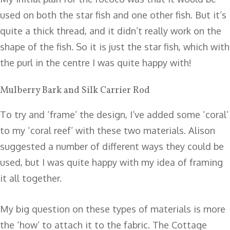
used on both the star fish and one other fish. But it’s
quite a thick thread, and it didn’t really work on the
shape of the fish. So it is just the star fish, which with
the purl in the centre I was quite happy with!
Mulberry Bark and Silk Carrier Rod
To try and ‘frame’ the design, I’ve added some ‘coral’
to my ‘coral reef’ with these two materials. Alison
suggested a number of different ways they could be
used, but I was quite happy with my idea of framing
it all together.
My big question on these types of materials is more
the ‘how’ to attach it to the fabric. The Cottage