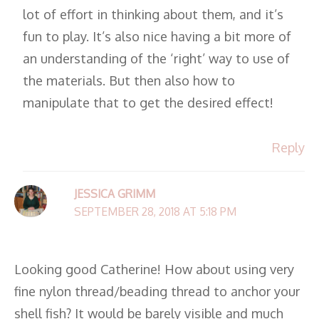
lot of effort in thinking about them, and it’s
fun to play. It’s also nice having a bit more of
an understanding of the ‘right’ way to use of
the materials. But then also how to
manipulate that to get the desired effect!
Reply
JESSICA GRIMM
SEPTEMBER 28, 2018 AT 5:18 PM
Looking good Catherine! How about using very
fine nylon thread/beading thread to anchor your
shell fish? It would be barely visible and much