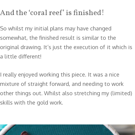
And the ‘coral reef’ is finished!
So whilst my initial plans may have changed
somewhat, the finished result is similar to the
original drawing. It’s just the execution of it which is
a little different!
I really enjoyed working this piece. It was a nice
mixture of straight forward, and needing to work
other things out. Whilst also stretching my (limited)
skills with the gold work.