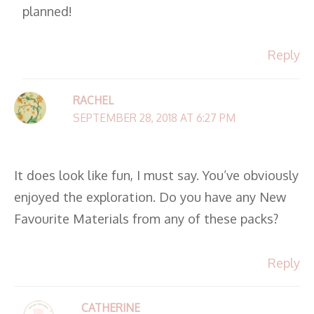
planned!
Reply
RACHEL
SEPTEMBER 28, 2018 AT 6:27 PM
It does look like fun, I must say. You’ve obviously
enjoyed the exploration. Do you have any New
Favourite Materials from any of these packs?
Reply
CATHERINE