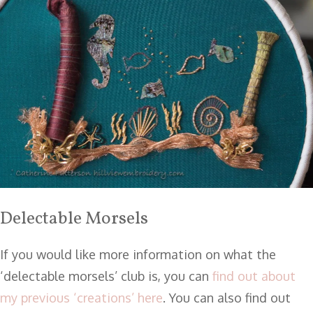
Delectable Morsels
If you would like more information on what the
‘delectable morsels’ club is, you can
find out about
my previous ‘creations’ here
. You can also find out