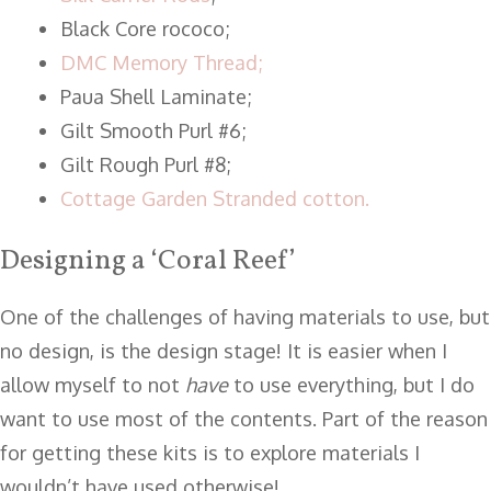
Black Core rococo;
DMC Memory Thread;
Paua Shell Laminate;
Gilt Smooth Purl #6;
Gilt Rough Purl #8;
Cottage Garden Stranded cotton.
Designing a ‘Coral Reef’
One of the challenges of having materials to use, but
no design, is the design stage! It is easier when I
allow myself to not
have
to use everything, but I do
want to use most of the contents. Part of the reason
for getting these kits is to explore materials I
wouldn’t have used otherwise!