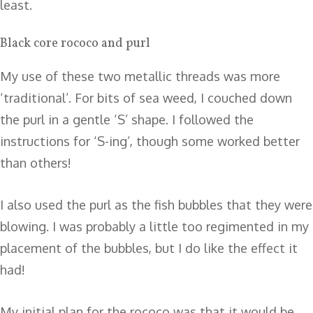
least.
Black core rococo and purl
My use of these two metallic threads was more
‘traditional’. For bits of sea weed, I couched down
the purl in a gentle ‘S’ shape. I followed the
instructions for ‘S-ing’, though some worked better
than others!
I also used the purl as the fish bubbles that they were
blowing. I was probably a little too regimented in my
placement of the bubbles, but I do like the effect it
had!
My initial plan for the rococo was that it would be