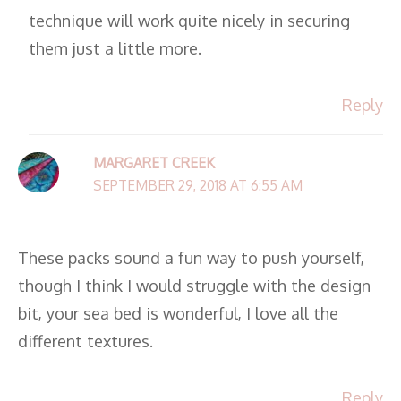
technique will work quite nicely in securing
them just a little more.
Reply
MARGARET CREEK
SEPTEMBER 29, 2018 AT 6:55 AM
These packs sound a fun way to push yourself,
though I think I would struggle with the design
bit, your sea bed is wonderful, I love all the
different textures.
Reply