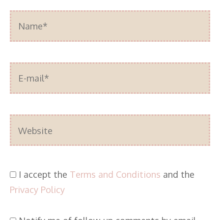
Name*
E-
mail*
Website
I accept the
Terms and Conditions
and the
Privacy Policy