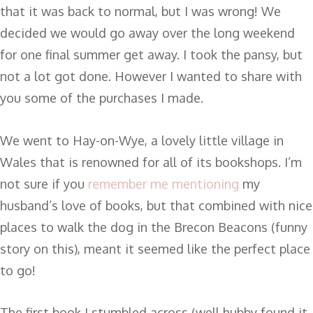
that it was back to normal, but I was wrong! We
decided we would go away over the long weekend
for one final summer get away. I took the pansy, but
not a lot got done. However I wanted to share with
you some of the purchases I made.
We went to Hay-on-Wye, a lovely little village in
Wales that is renowned for all of its bookshops. I’m
not sure if you
remember me mentioning
my
husband’s love of books, but that combined with nice
places to walk the dog in the Brecon Beacons (funny
story on this), meant it seemed like the perfect place
to go!
The first book I stumbled across (well hubby found it