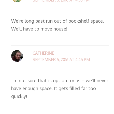
We’re long past run out of bookshelf space.
We’ll have to move house!
CATHERINE
SEPTEMBER 5, 2016 AT 4:45 PM
I’m not sure that is option for us – we’ll never
have enough space. It gets filled far too
quickly!