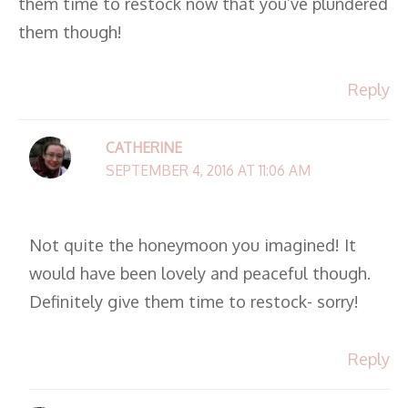
them time to restock now that you’ve plundered
them though!
Reply
CATHERINE
SEPTEMBER 4, 2016 AT 11:06 AM
Not quite the honeymoon you imagined! It
would have been lovely and peaceful though.
Definitely give them time to restock- sorry!
Reply