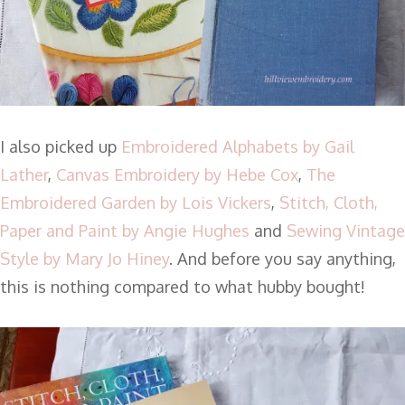
I also picked up
Embroidered Alphabets by Gail
Lather
,
Canvas Embroidery by Hebe Cox
,
The
Embroidered Garden by Lois Vickers
,
Stitch, Cloth,
Paper and Paint by Angie Hughes
and
Sewing Vintage
Style by Mary Jo Hiney
. And before you say anything,
this is nothing compared to what hubby bought!