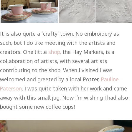
It is also quite a ‘crafty’ town. No embroidery as
such, but I do like meeting with the artists and
creators. One little
shop
, the Hay Markers, is a
collaboration of artists, with several artists
contributing to the shop. When I visited I was
welcomed and greeted by a local Potter,
Pauline
Paterson
. I was quite taken with her work and came
away with this small jug. Now I’m wishing I had also
bought some new coffee cups!