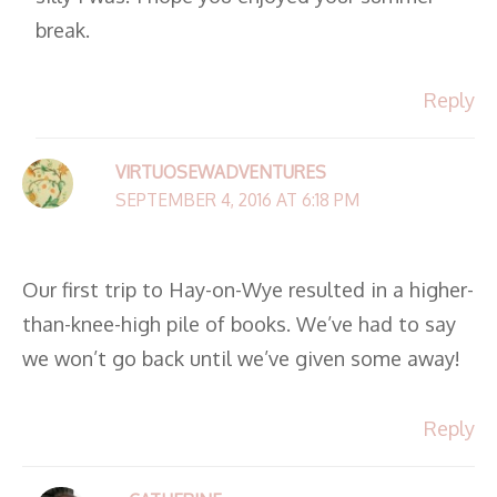
break.
Reply
VIRTUOSEWADVENTURES
SEPTEMBER 4, 2016 AT 6:18 PM
Our first trip to Hay-on-Wye resulted in a higher-
than-knee-high pile of books. We’ve had to say
we won’t go back until we’ve given some away!
Reply