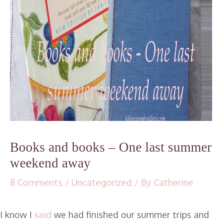
Books and books – One last summer
weekend away
8 Comments
/
Uncategorized
/ By
Catherine
I know I
said
we had finished our summer trips and