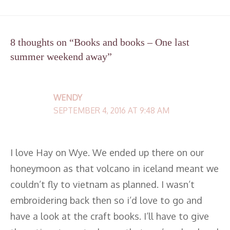
8 thoughts on “Books and books – One last
summer weekend away”
WENDY
SEPTEMBER 4, 2016 AT 9:48 AM
I love Hay on Wye. We ended up there on our
honeymoon as that volcano in iceland meant we
couldn’t fly to vietnam as planned. I wasn’t
embroidering back then so i’d love to go and
have a look at the craft books. I’ll have to give