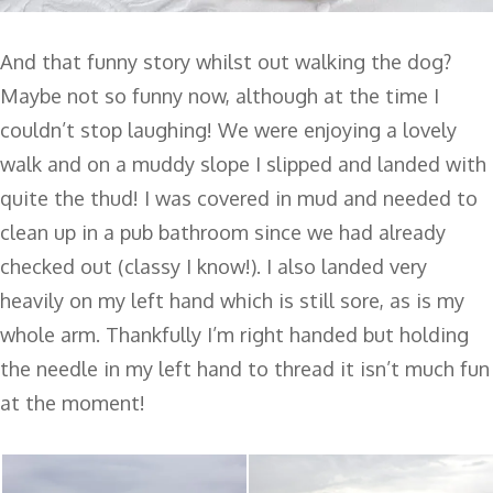
And that funny story whilst out walking the dog?
Maybe not so funny now, although at the time I
couldn’t stop laughing! We were enjoying a lovely
walk and on a muddy slope I slipped and landed with
quite the thud! I was covered in mud and needed to
clean up in a pub bathroom since we had already
checked out (classy I know!). I also landed very
heavily on my left hand which is still sore, as is my
whole arm. Thankfully I’m right handed but holding
the needle in my left hand to thread it isn’t much fun
at the moment!