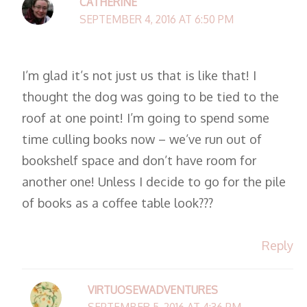
CATHERINE
SEPTEMBER 4, 2016 AT 6:50 PM
I’m glad it’s not just us that is like that! I
thought the dog was going to be tied to the
roof at one point! I’m going to spend some
time culling books now – we’ve run out of
bookshelf space and don’t have room for
another one! Unless I decide to go for the pile
of books as a coffee table look???
Reply
VIRTUOSEWADVENTURES
SEPTEMBER 5, 2016 AT 4:36 PM