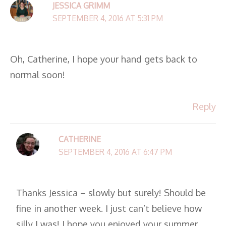
JESSICA GRIMM
SEPTEMBER 4, 2016 AT 5:31 PM
Oh, Catherine, I hope your hand gets back to
normal soon!
Reply
CATHERINE
SEPTEMBER 4, 2016 AT 6:47 PM
Thanks Jessica – slowly but surely! Should be
fine in another week. I just can’t believe how
silly I was! I hope you enjoyed your summer