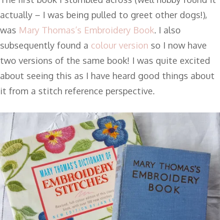
actually – I was being pulled to greet other dogs!),
was
Mary Thomas’s Embroidery Book
. I also
subsequently found a
colour version
so I now have
two versions of the same book! I was quite excited
about seeing this as I have heard good things about
it from a stitch reference perspective.