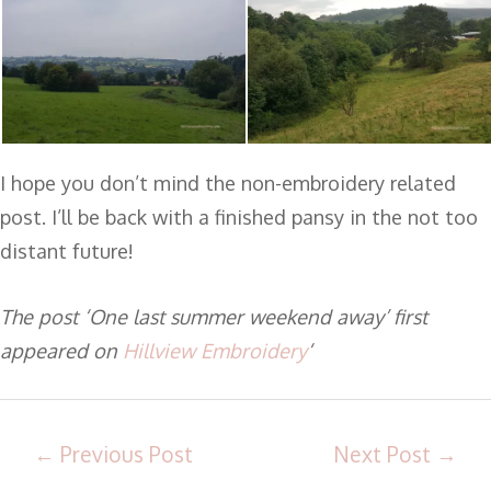
I hope you don’t mind the non-embroidery related
post. I’ll be back with a finished pansy in the not too
distant future!
The post ‘One last summer weekend away’ first
appeared on
Hillview Embroidery
‘
←
Previous Post
Next Post
→