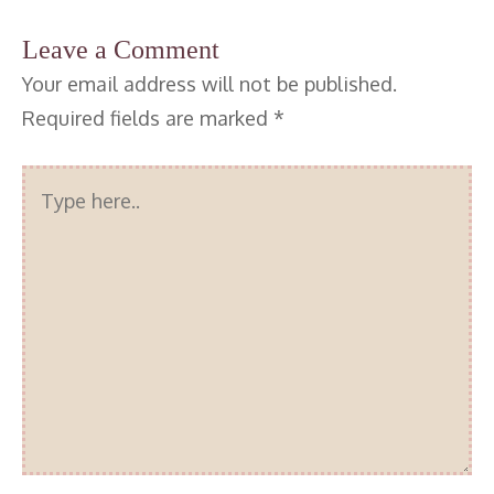
Leave a Comment
Your email address will not be published.
Required fields are marked
*
Type
here..