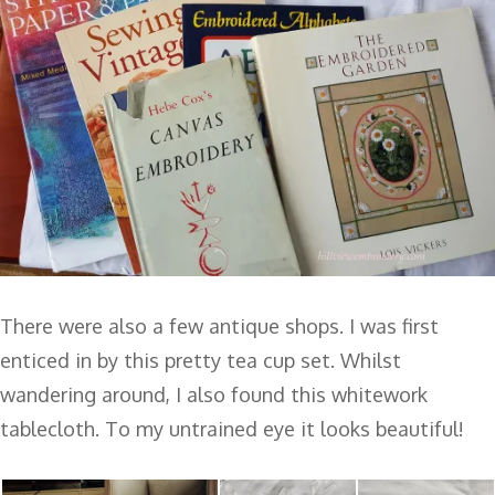
There were also a few antique shops. I was first
enticed in by this pretty tea cup set. Whilst
wandering around, I also found this whitework
tablecloth. To my untrained eye it looks beautiful!