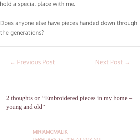
hold a special place with me.
Does anyone else have pieces handed down through
the generations?
←
Previous Post
Next Post
→
2 thoughts on “Embroidered pieces in my home –
young and old”
MIRIAMCMALIK
FEBRUARY 25, 2016 AT 10:13 AM