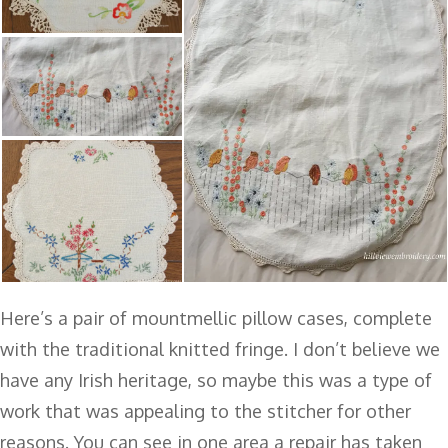
Here’s a pair of mountmellic pillow cases, complete
with the traditional knitted fringe. I don’t believe we
have any Irish heritage, so maybe this was a type of
work that was appealing to the stitcher for other
reasons. You can see in one area a repair has taken