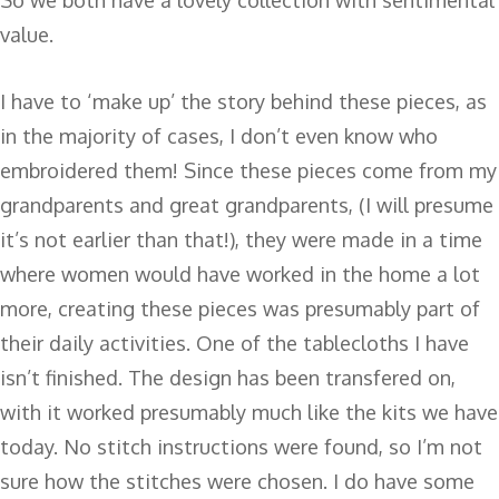
value.
I have to ‘make up’ the story behind these pieces, as
in the majority of cases, I don’t even know who
embroidered them! Since these pieces come from my
grandparents and great grandparents, (I will presume
it’s not earlier than that!), they were made in a time
where women would have worked in the home a lot
more, creating these pieces was presumably part of
their daily activities. One of the tablecloths I have
isn’t finished. The design has been transfered on,
with it worked presumably much like the kits we have
today. No stitch instructions were found, so I’m not
sure how the stitches were chosen. I do have some