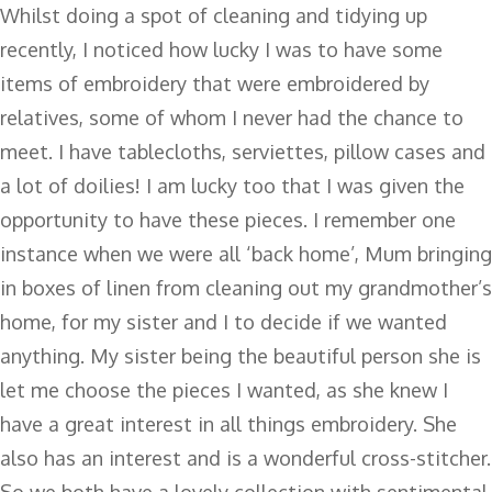
Whilst doing a spot of cleaning and tidying up
recently, I noticed how lucky I was to have some
items of embroidery that were embroidered by
relatives, some of whom I never had the chance to
meet. I have tablecloths, serviettes, pillow cases and
a lot of doilies! I am lucky too that I was given the
opportunity to have these pieces. I remember one
instance when we were all ‘back home’, Mum bringing
in boxes of linen from cleaning out my grandmother’s
home, for my sister and I to decide if we wanted
anything. My sister being the beautiful person she is
let me choose the pieces I wanted, as she knew I
have a great interest in all things embroidery. She
also has an interest and is a wonderful cross-stitcher.
So we both have a lovely collection with sentimental