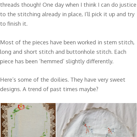
threads though! One day when I think I can do justice
to the stitching already in place, I’ll pick it up and try
to finish it.
Most of the pieces have been worked in stem stitch,
long and short stitch and buttonhole stitch. Each
piece has been ‘hemmed’ slightly differently.
Here’s some of the doilies. They have very sweet
designs. A trend of past times maybe?