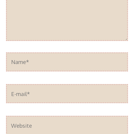
Name*
E-
mail*
Website