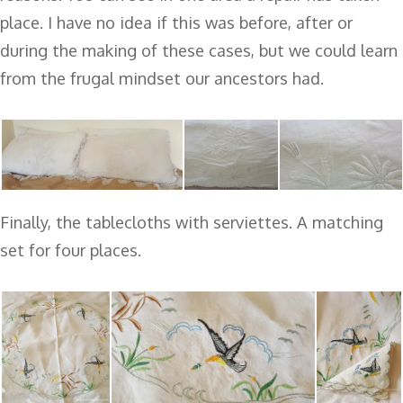
place. I have no idea if this was before, after or
during the making of these cases, but we could learn
from the frugal mindset our ancestors had.
Finally, the tablecloths with serviettes. A matching
set for four places.