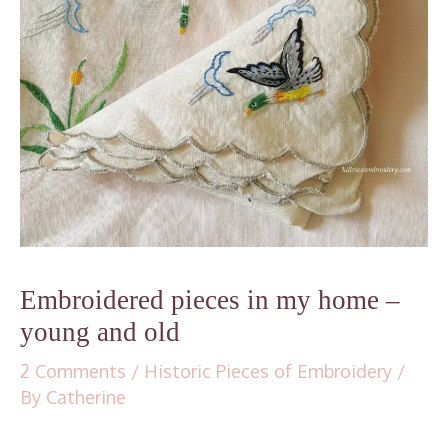
Embroidered pieces in my home –
young and old
2 Comments
/
Historic Pieces of Embroidery
/
By
Catherine