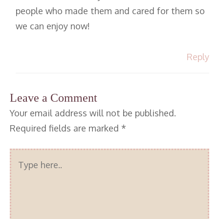
people who made them and cared for them so
we can enjoy now!
Reply
Leave a Comment
Your email address will not be published.
Required fields are marked
*
Type
here..