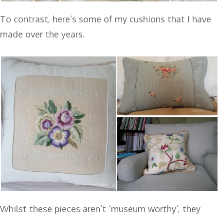
To contrast, here’s some of my cushions that I have
made over the years.
Whilst these pieces aren’t ‘museum worthy’, they