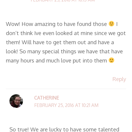
Wow! How amazing to have found those
I
don’t think Ive even looked at mine since we got
them! Will have to get them out and have a
look! So many special things we have that have
many hours and much love put into them
Reply
CATHERINE
FEBRUARY 25, 2016 AT 10:21 AM
So true! We are lucky to have some talented