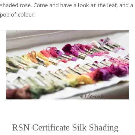
shaded rose. Come and have a look at the leaf, and a
pop of colour!
RSN Certificate Silk Shading