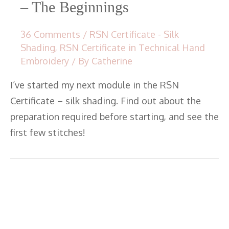
– The Beginnings
36 Comments
/
RSN Certificate - Silk
Shading
,
RSN Certificate in Technical Hand
Embroidery
/ By
Catherine
I’ve started my next module in the RSN
Certificate – silk shading. Find out about the
preparation required before starting, and see the
first few stitches!