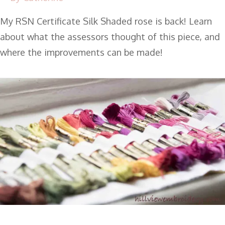
My RSN Certificate Silk Shaded rose is back! Learn
about what the assessors thought of this piece, and
where the improvements can be made!