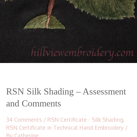
RSN Silk Shading – Assessment
and Comments
34 Comments
/
RSN Certificate - Silk Shading
,
RSN Certificate in Technical Hand Embroidery
/
By
Catherine