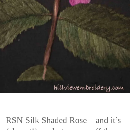
RSN Silk Shaded Rose – and it’s