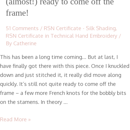
(almost!) ready to come off the
frame!
51 Comments
/
RSN Certificate - Silk Shading
,
RSN Certificate in Technical Hand Embroidery
/
By
Catherine
This has been a long time coming… But at last, I
have finally got there with this piece. Once I knuckled
down and just stitched it, it really did move along
quickly. It’s still not quite ready to come off the
frame – a few more French knots for the bobbly bits
on the stamens. In theory …
Read More »