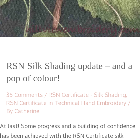
RSN Silk Shading update – and a
pop of colour!
35 Comments
/
RSN Certificate - Silk Shading
,
RSN Certificate in Technical Hand Embroidery
/
By
Catherine
At last! Some progress and a building of confidence
has been achieved with the RSN Certificate silk