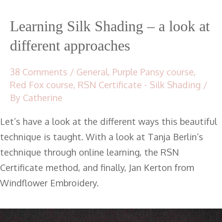
Learning Silk Shading – a look at
different approaches
38 Comments
/
General
,
Purple Pansy course
,
Red Fox course
,
RSN Certificate - Silk Shading
/
By
Catherine
Let’s have a look at the different ways this beautiful
technique is taught. With a look at Tanja Berlin’s
technique through online learning, the RSN
Certificate method, and finally, Jan Kerton from
Windflower Embroidery.
RSN