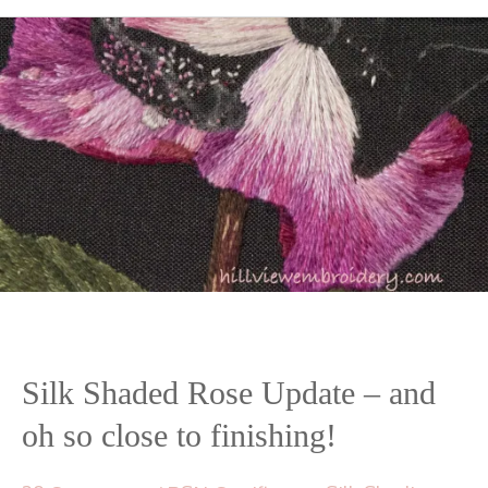
Silk Shaded Rose Update – and
oh so close to finishing!