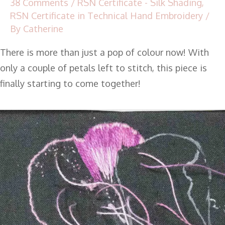
38 Comments
/
RSN Certificate - Silk Shading
,
RSN Certificate in Technical Hand Embroidery
/
By
Catherine
There is more than just a pop of colour now! With
only a couple of petals left to stitch, this piece is
finally starting to come together!