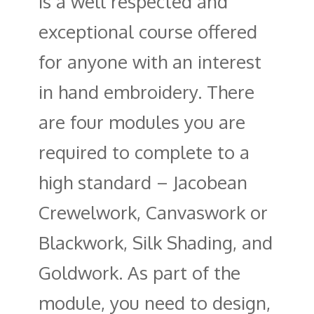
is a well respected and
exceptional course offered
for anyone with an interest
in hand embroidery. There
are four modules you are
required to complete to a
high standard – Jacobean
Crewelwork, Canvaswork or
Blackwork, Silk Shading, and
Goldwork. As part of the
module, you need to design,