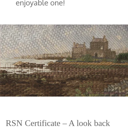
enjoyable one!
RSN Certificate – A look back