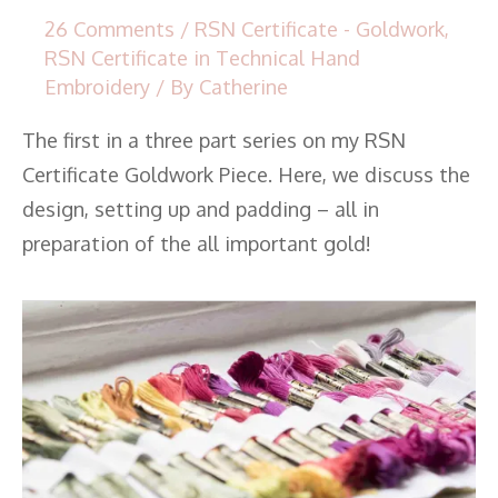
26 Comments
/
RSN Certificate - Goldwork
,
RSN Certificate in Technical Hand
Embroidery
/ By
Catherine
The first in a three part series on my RSN
Certificate Goldwork Piece. Here, we discuss the
design, setting up and padding – all in
preparation of the all important gold!