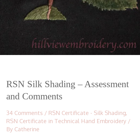
RSN Silk Shading – Assessment
and Comments
34 Comments
/
RSN Certificate - Silk Shading
,
RSN Certificate in Technical Hand Embroidery
/
By
Catherine