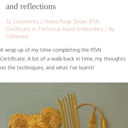
and reflections
32 Comments
/
Home Page Slider
,
RSN
Certificate in Technical Hand Embroidery
/ By
Catherine
A wrap up of my time completing the RSN
Certificate. A bit of a walk back in time, my thoughts
on the techniques, and what I’ve learnt!