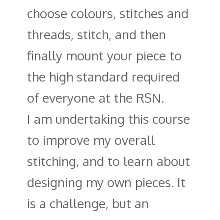
choose colours, stitches and
threads, stitch, and then
finally mount your piece to
the high standard required
of everyone at the RSN.
I am undertaking this course
to improve my overall
stitching, and to learn about
designing my own pieces. It
is a challenge, but an