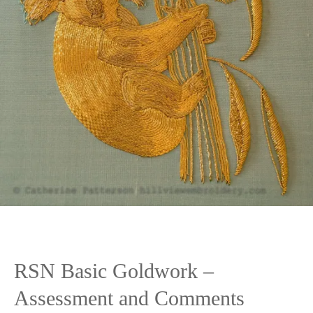
RSN Basic Goldwork –
Assessment and Comments