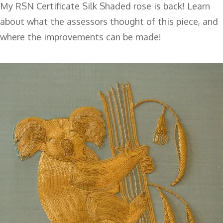
My RSN Certificate Silk Shaded rose is back! Learn
about what the assessors thought of this piece, and
where the improvements can be made!