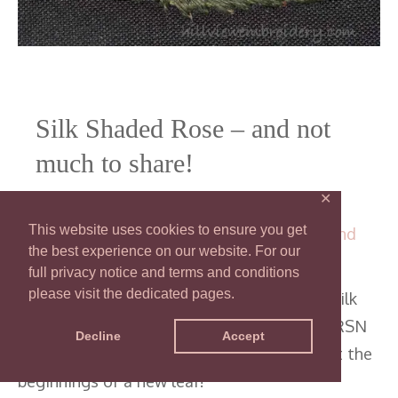
Silk Shaded Rose – and not
much to share!
✕
32 Comments
/
RSN Certificate - Silk
This website uses cookies to ensure you get
Shading
,
RSN Certificate in Technical Hand
the best experience on our website. For our
Embroidery
/ By
Catherine
full privacy notice and terms and conditions
please visit the dedicated pages.
There hasn’t been a lot of progress on my silk
shaded rose I’m completing as part of the RSN
Decline
Accept
Certificate. Find out why, and have a look at the
beginnings of a new leaf!