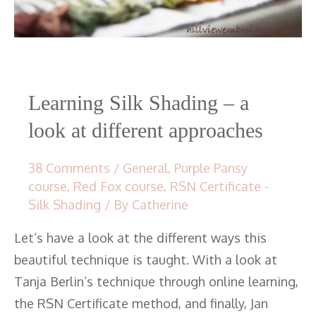
Learning Silk Shading – a
look at different approaches
38 Comments
/
General
,
Purple Pansy
course
,
Red Fox course
,
RSN Certificate -
Silk Shading
/ By
Catherine
Let’s have a look at the different ways this
beautiful technique is taught. With a look at
Tanja Berlin’s technique through online learning,
the RSN Certificate method, and finally, Jan