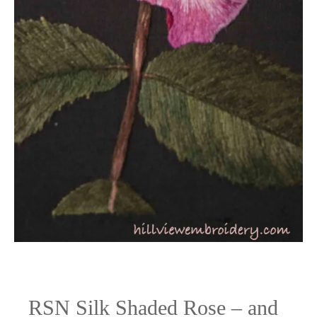
the
frame!
RSN Silk Shaded Rose – and