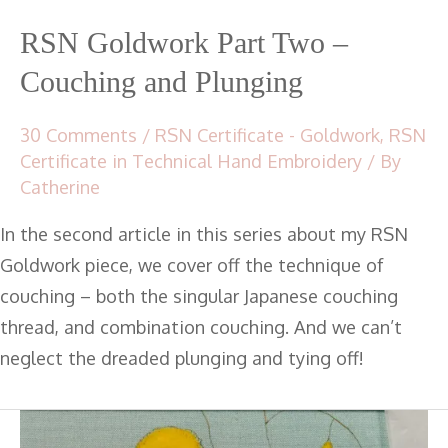
RSN Goldwork Part Two –
Couching and Plunging
30 Comments
/
RSN Certificate - Goldwork
,
RSN
Certificate in Technical Hand Embroidery
/ By
Catherine
In the second article in this series about my RSN
Goldwork piece, we cover off the technique of
couching – both the singular Japanese couching
thread, and combination couching. And we can’t
neglect the dreaded plunging and tying off!