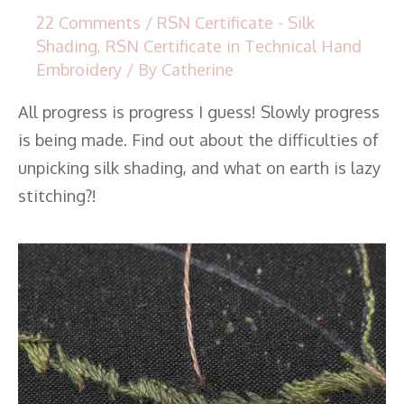
22 Comments
/
RSN Certificate - Silk
Shading
,
RSN Certificate in Technical Hand
Embroidery
/ By
Catherine
All progress is progress I guess! Slowly progress
is being made. Find out about the difficulties of
unpicking silk shading, and what on earth is lazy
stitching?!