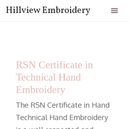
Skip
Mai
Hillview Embroidery
to
content
Men
Posts
navigation
RSN Certificate in
Technical Hand
Embroidery
The RSN Certificate in Hand
Technical Hand Embroidery