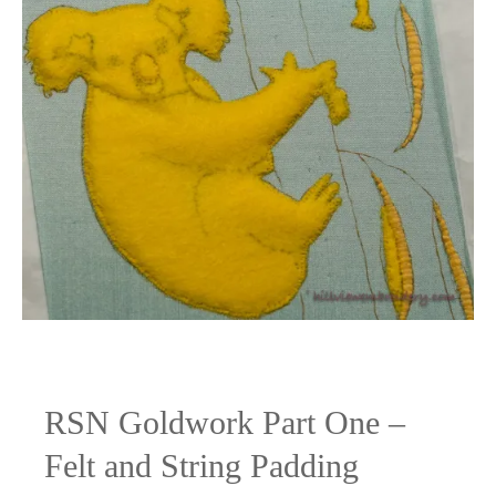
RSN Goldwork Part One –
Felt and String Padding