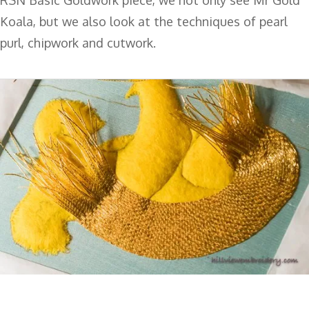
Koala, but we also look at the techniques of pearl
purl, chipwork and cutwork.