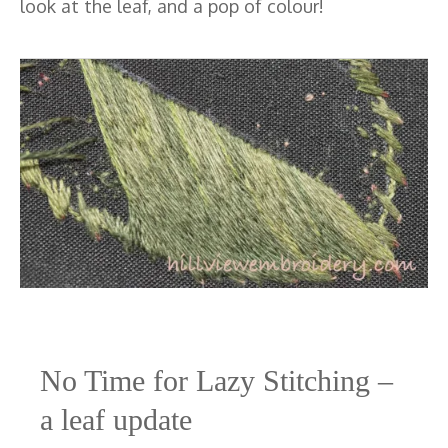
look at the leaf, and a pop of colour!
No Time for Lazy Stitching –
a leaf update