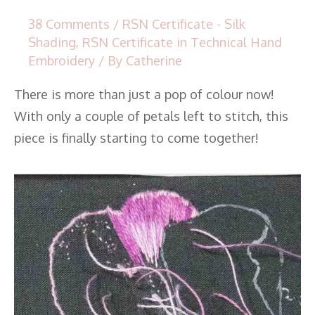
38 Comments
/
RSN Certificate - Silk
Shading
,
RSN Certificate in Technical Hand
Embroidery
/ By
Catherine
There is more than just a pop of colour now!
With only a couple of petals left to stitch, this
piece is finally starting to come together!