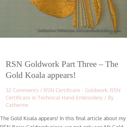
RSN Goldwork Part Three – The
Gold Koala appears!
32 Comments
/
RSN Certificate - Goldwork
,
RSN
Certificate in Technical Hand Embroidery
/ By
Catherine
The Gold Koala appears! In this final article about my
RSN Basic Goldwork piece, we not only see Mr Gold