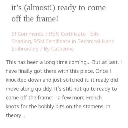
it’s (almost!) ready to come
off the frame!
51 Comments
/
RSN Certificate - Silk
Shading
,
RSN Certificate in Technical Hand
Embroidery
/ By
Catherine
This has been a long time coming… But at last, I
have finally got there with this piece. Once I
knuckled down and just stitched it, it really did
move along quickly. It’s still not quite ready to
come off the frame – a few more French
knots for the bobbly bits on the stamens. In
theory …