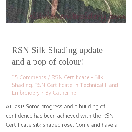
RSN Silk Shading update –
and a pop of colour!
35 Comments
/
RSN Certificate - Silk
Shading
,
RSN Certificate in Technical Hand
Embroidery
/ By
Catherine
At last! Some progress and a building of
confidence has been achieved with the RSN
Certificate silk shaded rose. Come and have a