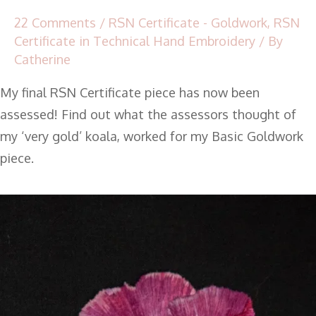
22 Comments
/
RSN Certificate - Goldwork
,
RSN
Certificate in Technical Hand Embroidery
/ By
Catherine
My final RSN Certificate piece has now been
assessed! Find out what the assessors thought of
my ‘very gold’ koala, worked for my Basic Goldwork
piece.