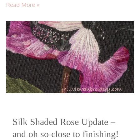
Read More »
Silk Shaded Rose Update –
and oh so close to finishing!