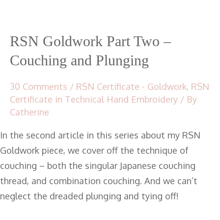
RSN Goldwork Part Two –
Couching and Plunging
30 Comments
/
RSN Certificate - Goldwork
,
RSN
Certificate in Technical Hand Embroidery
/ By
Catherine
In the second article in this series about my RSN
Goldwork piece, we cover off the technique of
couching – both the singular Japanese couching
thread, and combination couching. And we can’t
neglect the dreaded plunging and tying off!