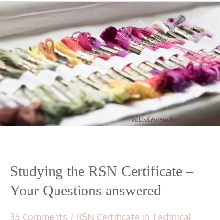
Studying the RSN Certificate –
Your Questions answered
35 Comments
/
RSN Certificate in Technical