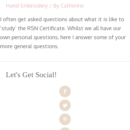
Hand Embroidery
/ By
Catherine
I often get asked questions about what it is like to
‘study’ the RSN Certificate. Whilst we all have our
own personal questions, here I answer some of your
more general questions.
Let's Get Social!