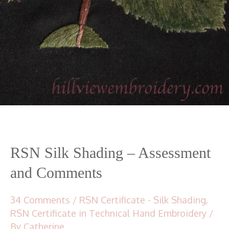
RSN Silk Shading – Assessment
and Comments
34 Comments
/
RSN Certificate - Silk Shading
,
RSN Certificate in Technical Hand Embroidery
/
By
Catherine