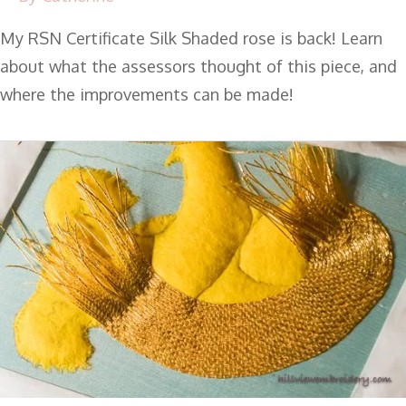
My RSN Certificate Silk Shaded rose is back! Learn
about what the assessors thought of this piece, and
where the improvements can be made!