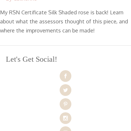
My RSN Certificate Silk Shaded rose is back! Learn
about what the assessors thought of this piece, and
where the improvements can be made!
Let's Get Social!