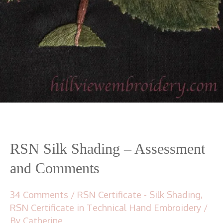
RSN Silk Shading – Assessment
and Comments
34 Comments
/
RSN Certificate - Silk Shading
,
RSN Certificate in Technical Hand Embroidery
/
By
Catherine