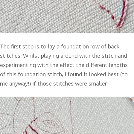
The first step is to lay a foundation row of back
stitches. Whilst playing around with the stitch and
experimenting with the effect the different lengths
of this foundation stitch, I found it looked best (to
me anyway!) if those stitches were smaller.