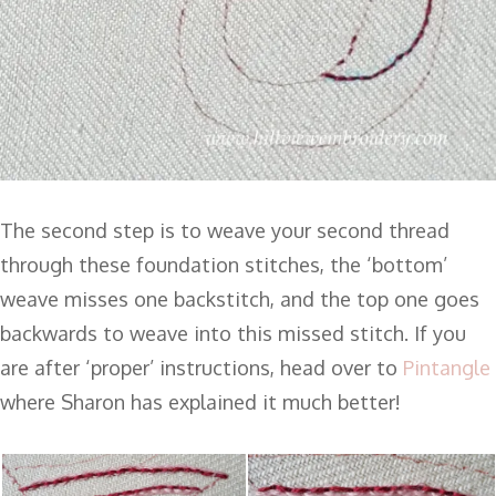
The second step is to weave your second thread
through these foundation stitches, the ‘bottom’
weave misses one backstitch, and the top one goes
backwards to weave into this missed stitch. If you
are after ‘proper’ instructions, head over to
Pintangle
where Sharon has explained it much better!