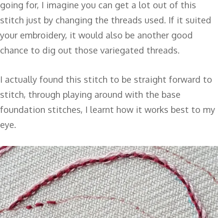
going for, I imagine you can get a lot out of this
stitch just by changing the threads used. If it suited
your embroidery, it would also be another good
chance to dig out those variegated threads.
I actually found this stitch to be straight forward to
stitch, through playing around with the base
foundation stitches, I learnt how it works best to my
eye.