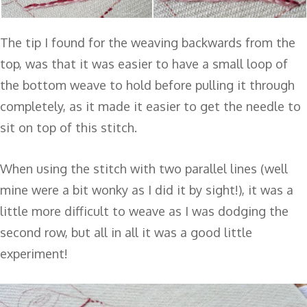
The tip I found for the weaving backwards from the
top, was that it was easier to have a small loop of
the bottom weave to hold before pulling it through
completely, as it made it easier to get the needle to
sit on top of this stitch.
When using the stitch with two parallel lines (well
mine were a bit wonky as I did it by sight!), it was a
little more difficult to weave as I was dodging the
second row, but all in all it was a good little
experiment!