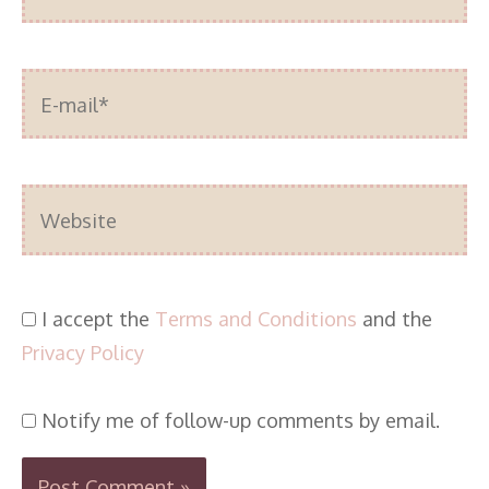
E-
mail*
Website
I accept the
Terms and Conditions
and the
Privacy Policy
Notify me of follow-up comments by email.