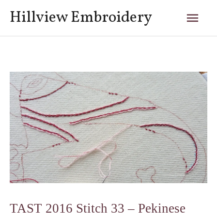
Skip
Mai
Hillview Embroidery
to
content
Men
Post
navigation
TAST 2016 Stitch 33 – Pekinese