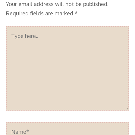
Your email address will not be published.
Required fields are marked
*
Type
here..
Name*