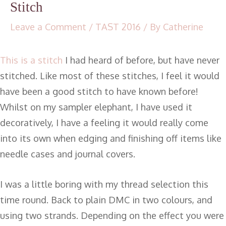
Stitch
Leave a Comment
/
TAST 2016
/ By
Catherine
This is a stitch
I had heard of before, but have never
stitched. Like most of these stitches, I feel it would
have been a good stitch to have known before!
Whilst on my sampler elephant, I have used it
decoratively, I have a feeling it would really come
into its own when edging and finishing off items like
needle cases and journal covers.
I was a little boring with my thread selection this
time round. Back to plain DMC in two colours, and
using two strands. Depending on the effect you were