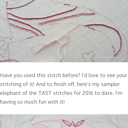
Have you used this stitch before? I’d love to see your
stitching of it! And to finish off, here’s my sampler
elephant of the TAST stitches for 2016 to date. I’m
having so much fun with it!