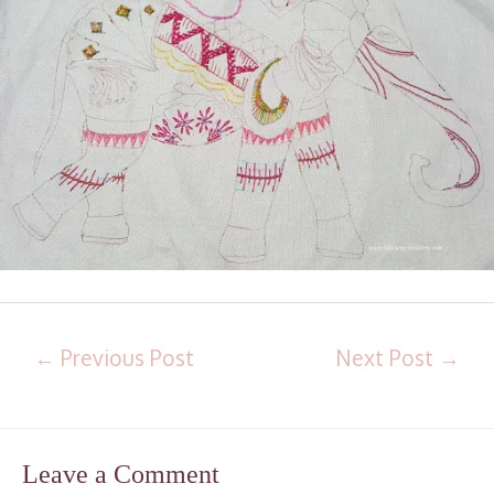
←
Previous Post
Next Post
→
Leave a Comment