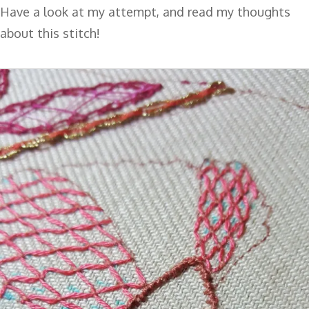
Have a look at my attempt, and read my thoughts
about this stitch!
TAST
2016
–
Stitch
39
–
Coral
stitch