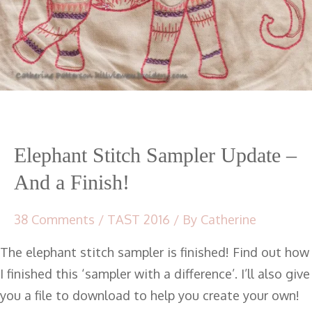
Elephant Stitch Sampler Update –
And a Finish!
38 Comments
/
TAST 2016
/ By
Catherine
The elephant stitch sampler is finished! Find out how
I finished this ‘sampler with a difference’. I’ll also give
you a file to download to help you create your own!