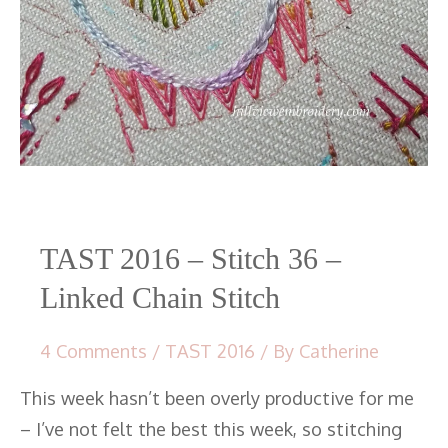
TAST 2016 – Stitch 36 –
Linked Chain Stitch
4 Comments
/
TAST 2016
/ By
Catherine
This week hasn’t been overly productive for me
– I’ve not felt the best this week, so stitching