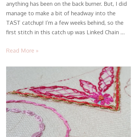
anything has been on the back burner. But, I did
manage to make a bit of headway into the
TAST catchup! I’m a few weeks behind, so the
first stitch in this catch up was Linked Chain …
Read More »
TAST
2016
–
Stitch
35
-
Threaded