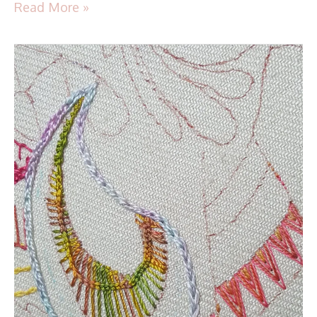
Read More »
TAST
2016
–
Stitch
36
–
Linked
Chain
Stitch