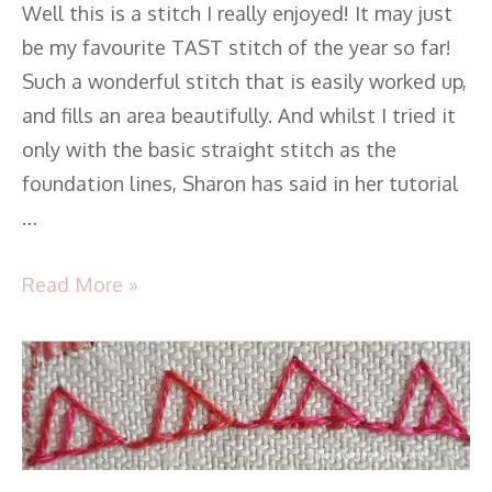
Well this is a stitch I really enjoyed! It may just
be my favourite TAST stitch of the year so far!
Such a wonderful stitch that is easily worked up,
and fills an area beautifully. And whilst I tried it
only with the basic straight stitch as the
foundation lines, Sharon has said in her tutorial
…
Read More »
TAST
2016
–
Stitch