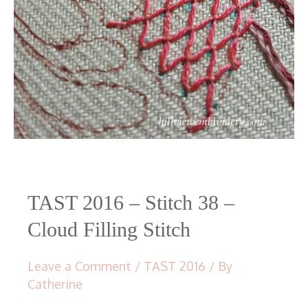
TAST 2016 – Stitch 38 –
Cloud Filling Stitch
Leave a Comment
/
TAST 2016
/ By
Catherine