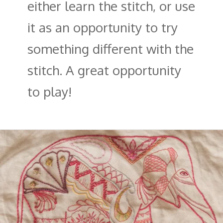
either learn the stitch, or use
it as an opportunity to try
something different with the
stitch. A great opportunity
to play!