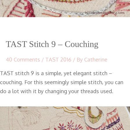
TAST Stitch 9 – Couching
40 Comments
/
TAST 2016
/ By
Catherine
TAST stitch 9 is a simple, yet elegant stitch –
couching. For this seemingly simple stitch, you can
do a lot with it by changing your threads used.