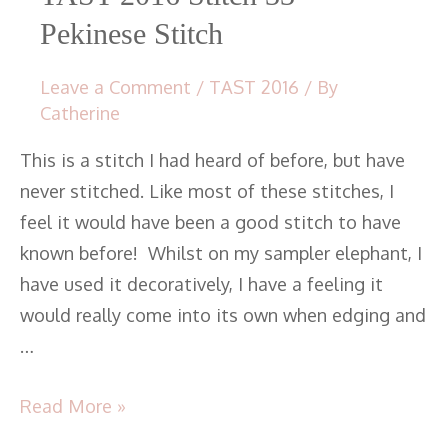
Pekinese Stitch
Leave a Comment
/
TAST 2016
/ By
Catherine
This is a stitch I had heard of before, but have
never stitched. Like most of these stitches, I
feel it would have been a good stitch to have
known before! Whilst on my sampler elephant, I
have used it decoratively, I have a feeling it
would really come into its own when edging and
…
Read More »