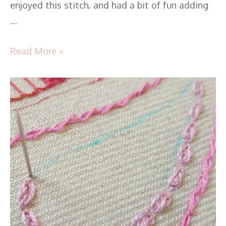
enjoyed this stitch, and had a bit of fun adding
…
Read More »
TAST
2016
–
Stitch34
–
Oyster
Stitch