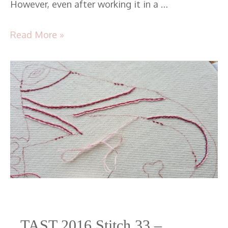
However, even after working it in a …
Read More »
TAST
2016
Stitch
33
–
Pekinese
Stitch
TAST 2016 Stitch 33 –