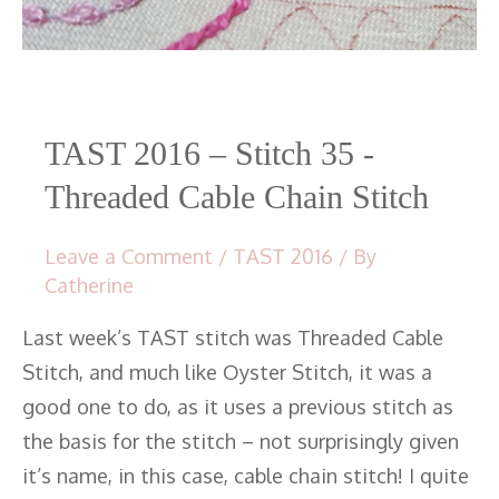
Cable
Chain
Stitch
TAST 2016 – Stitch 35 -
Threaded Cable Chain Stitch
Leave a Comment
/
TAST 2016
/ By
Catherine
Last week’s TAST stitch was Threaded Cable
Stitch, and much like Oyster Stitch, it was a
good one to do, as it uses a previous stitch as
the basis for the stitch – not surprisingly given
it’s name, in this case, cable chain stitch! I quite