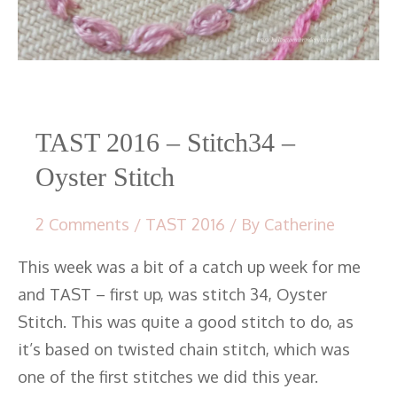
TAST 2016 – Stitch34 –
Oyster Stitch
2 Comments
/
TAST 2016
/ By
Catherine
This week was a bit of a catch up week for me
and TAST – first up, was stitch 34, Oyster
Stitch. This was quite a good stitch to do, as
it’s based on twisted chain stitch, which was
one of the first stitches we did this year.