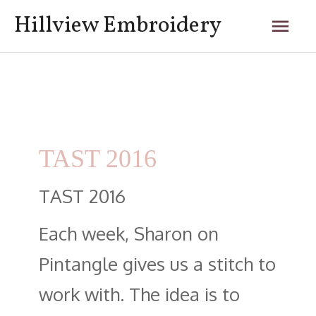
Skip
Mai
Hillview Embroidery
to
content
Men
Posts
navigation
TAST 2016
TAST 2016
Each week, Sharon on
Pintangle gives us a stitch to
work with. The idea is to