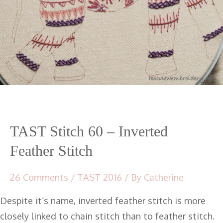
TAST Stitch 60 – Inverted
Feather Stitch
26 Comments
/
TAST 2016
/ By
Catherine
Despite it’s name, inverted feather stitch is more
closely linked to chain stitch than to feather stitch.