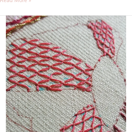
TAST
2016
–
Stitch
38
–
Cloud
Filling
Stitch