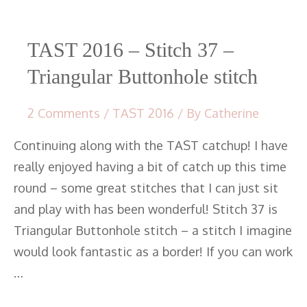
37
–
Triangular
TAST 2016 – Stitch 37 –
Buttonhole
Triangular Buttonhole stitch
stitch
2 Comments
/
TAST 2016
/ By
Catherine
Continuing along with the TAST catchup! I have
really enjoyed having a bit of catch up this time
round – some great stitches that I can just sit
and play with has been wonderful! Stitch 37 is
Triangular Buttonhole stitch – a stitch I imagine
would look fantastic as a border! If you can work
…