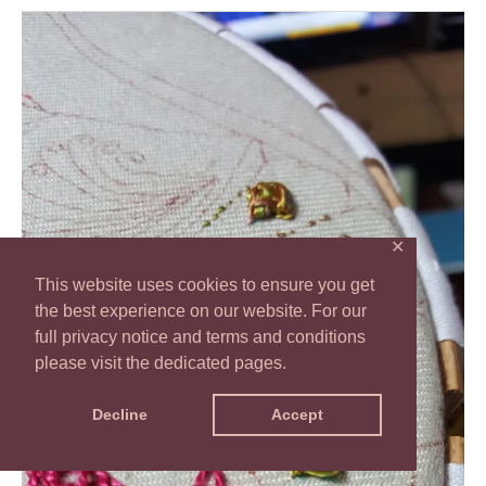
TAST
2016
Stitch
32
–
Raised
Cross
✕
stitch
This website uses cookies to ensure you get
Flower
the best experience on our website. For our
full privacy notice and terms and conditions
please visit the dedicated pages.
Decline
Accept