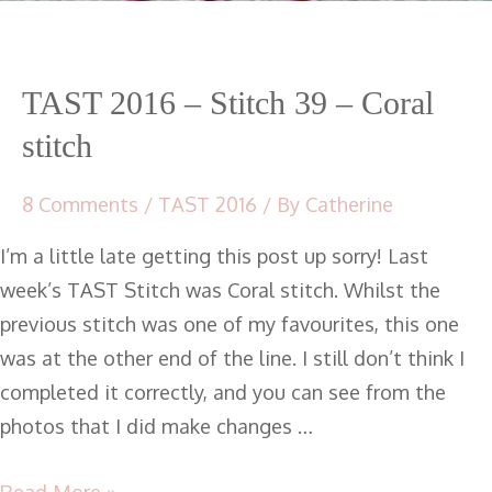
TAST 2016 – Stitch 39 – Coral
stitch
8 Comments
/
TAST 2016
/ By
Catherine
I’m a little late getting this post up sorry! Last
week’s TAST Stitch was Coral stitch. Whilst the
previous stitch was one of my favourites, this one
was at the other end of the line. I still don’t think I
completed it correctly, and you can see from the
photos that I did make changes …
Read More »