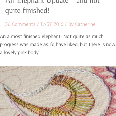
An Elephant Update – and not
quite finished!
36 Comments
/
TAST 2016
/ By
Catherine
An almost finished elephant! Not quite as much
progress was made as I’d have liked, but there is now
a lovely pink body!