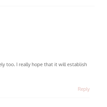
 too. I really hope that it will establish
Reply