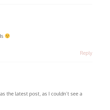
ads
Reply
s the latest post, as I couldn’t see a