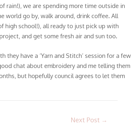
f rain!), we are spending more time outside in
e world go by, walk around, drink coffee. All
f high school!), all ready to just pick up with
e project, and get some fresh air and sun too.
h they have a ‘Yarn and Stitch’ session for a few
a good chat about embroidery and me telling them
onths, but hopefully council agrees to let them
Next Post
→