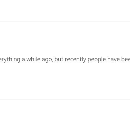
erything a while ago, but recently people have be