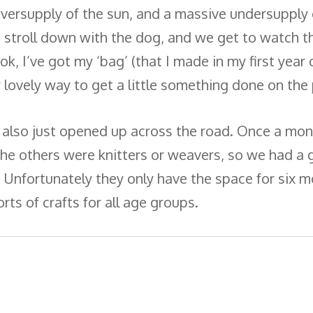
versupply of the sun, and a massive undersupply o
e stroll down with the dog, and we get to watch th
ok, I’ve got my ‘bag’ (that I made in my first year o
lly lovely way to get a little something done on th
 also just opened up across the road. Once a mont
 the others were knitters or weavers, so we had 
. Unfortunately they only have the space for six m
sorts of crafts for all age groups.