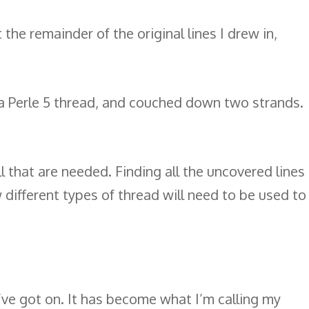
the remainder of the original lines I drew in,
d a Perle 5 thread, and couched down two strands.
ll that are needed. Finding all the uncovered lines
w different types of thread will need to be used to
 I’ve got on. It has become what I’m calling my