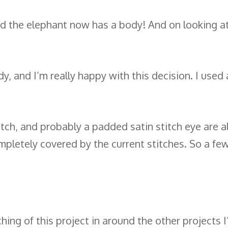
nd the elephant now has a body! And on looking at 
y, and I’m really happy with this decision. I use
titch, and probably a padded satin stitch eye are a
completely covered by the current stitches. So a fe
itching of this project in around the other projects