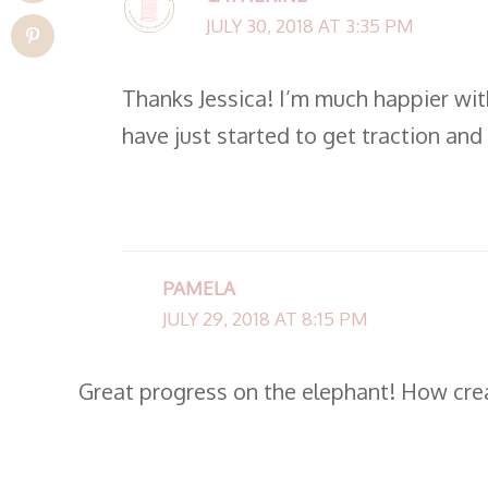
JULY 30, 2018 AT 3:35 PM
Thanks Jessica! I’m much happier with
have just started to get traction and
PAMELA
JULY 29, 2018 AT 8:15 PM
Great progress on the elephant! How crea