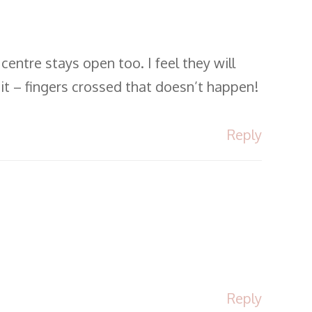
entre stays open too. I feel they will
 it – fingers crossed that doesn’t happen!
Reply
Reply