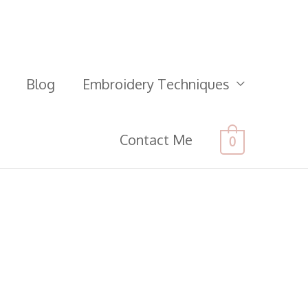
Blog
Embroidery Techniques
Contact Me
0