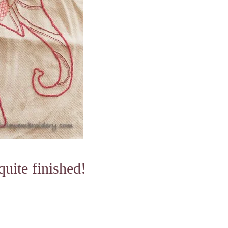
uite finished!