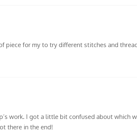
of piece for my to try different stitches and thre
’s work. I got a little bit confused about which wa
ot there in the end!