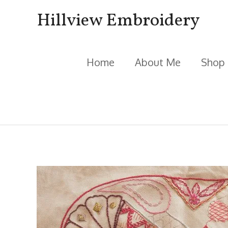
Skip
Hillview Embroidery
to
content
Home
About Me
Shop
Post
navigation