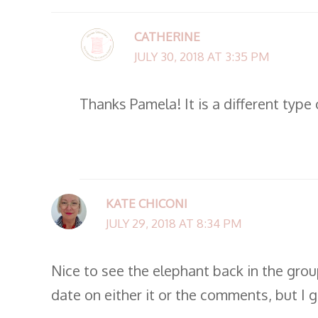
CATHERINE
JULY 30, 2018 AT 3:35 PM
Thanks Pamela! It is a different type 
KATE CHICONI
JULY 29, 2018 AT 8:34 PM
Nice to see the elephant back in the group
date on either it or the comments, but I g