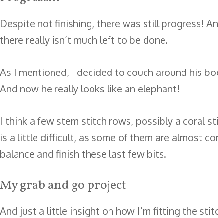
Despite not finishing, there was still progress! A
there really isn’t much left to be done.
As I mentioned, I decided to couch around his bod
And now he really looks like an elephant!
I think a few stem stitch rows, possibly a coral s
is a little difficult, as some of them are almost 
balance and finish these last few bits.
My grab and go project
And just a little insight on how I’m fitting the st