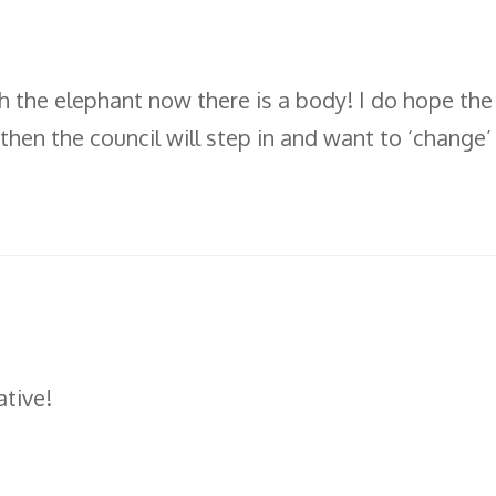
 the elephant now there is a body! I do hope the c
 then the council will step in and want to ‘change’
tive!