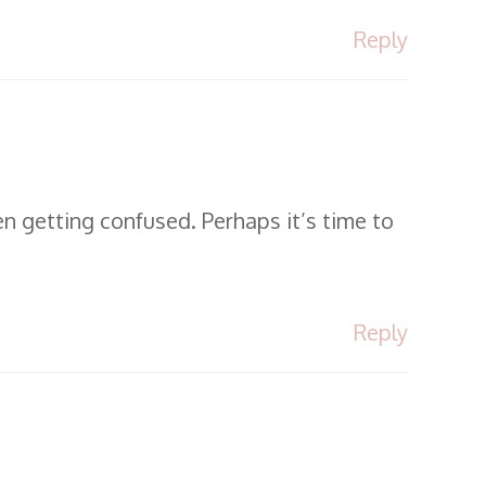
Reply
en getting confused. Perhaps it’s time to
Reply