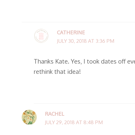
CATHERINE
JULY 30, 2018 AT 3:36 PM
Thanks Kate. Yes, I took dates off ev
rethink that idea!
RACHEL
JULY 29, 2018 AT 8:48 PM