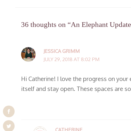
36 thoughts on “An Elephant Update 
JESSICA GRIMM
JULY 29, 2018 AT 8:02 PM
Hi Catherine! I love the progress on your 
itself and stay open. These spaces are s
CATHERINE