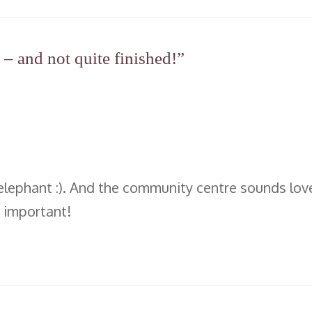
– and not quite finished!”
elephant :). And the community centre sounds lovely
o important!