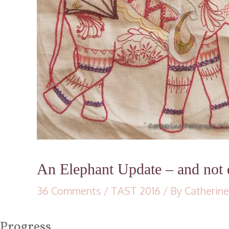
An Elephant Update – and not q
36 Comments
/
TAST 2016
/ By
Catherine
Progress…