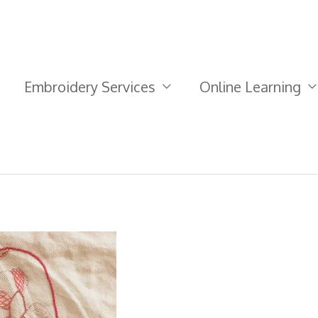
Embroidery Services
Online Learning