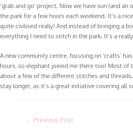
‘grab and go’ project. Now we have sun (and an o
the park for a few hours each weekend. It’s a nic
quite civilised really! And instead of bringing a bo
everything I need to stitch in the park. It’s a rea
A new community centre, focusing on ‘crafts’ has
hours, so elephant joined me there too! Most of
about a few of the different stitches and threads
stay longer, as it’s a great initiative covering all 
←
Previous Post