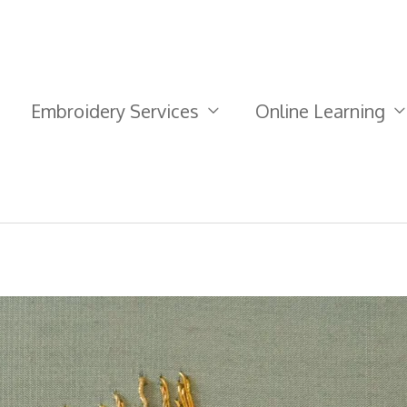
Embroidery Services
Online Learning