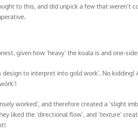
thought to this, and did unpick a few that weren’t 
mperative.
onest, given how ‘heavy’ the koala is and one-side
 design to interpret into gold work’. No kidding! 
 work’!
ely worked’, and therefore created a ‘slight imba
ey liked the ‘directional flow’, and ‘texture’ crea
ut!