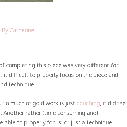
 By
Catherine
f completing this piece was very different
for
 it difficult to properly focus on the piece and
 and technique.
. So much of gold work is just
couching
, it did feel
! Another rather (time consuming and)
e able to properly focus, or just a technique