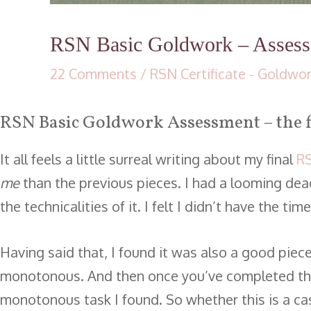
RSN Basic Goldwork – Asses
22 Comments
/
RSN Certificate - Goldwo
RSN Basic Goldwork Assessment – the f
It all feels a little surreal writing about my final
RS
me
than the previous pieces. I had a looming deadl
the technicalities of it. I felt I didn’t have the 
Having said that, I found it was also a good piec
monotonous. And then once you’ve completed the
monotonous task I found. So whether this is a cas