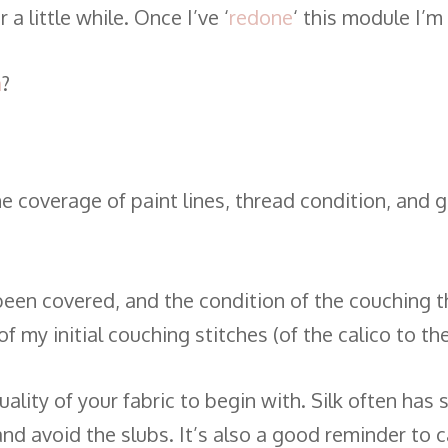
a little while. Once I’ve ‘
redone
‘ this module I’m
a
?
e coverage of paint lines, thread condition, and ge
een covered, and the condition of the couching t
f my initial couching stitches (of the calico to th
lity of your fabric to begin with. Silk often has sl
and avoid the slubs. It’s also a good reminder to c