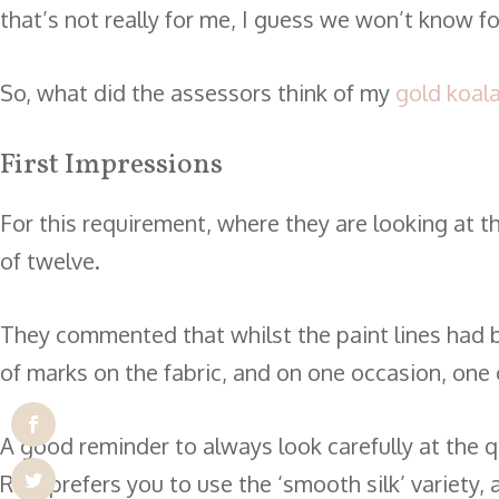
that’s not really for me, I guess we won’t know for 
So, what did the assessors think of my
gold koal
First Impressions
For this requirement, where they are looking at th
of twelve.
They commented that whilst the paint lines had b
of marks on the fabric, and on one occasion, one o
A good reminder to always look carefully at the qua
RSN prefers you to use the ‘smooth silk’ variety, 