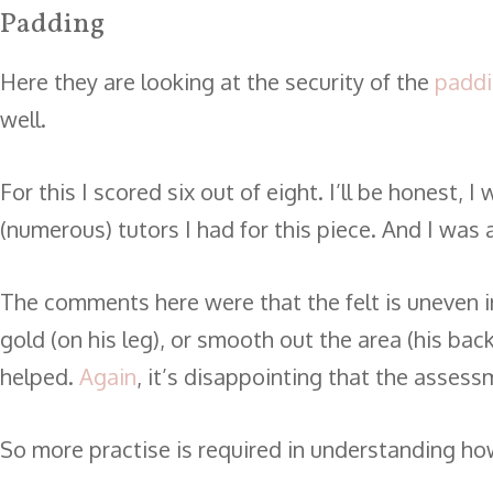
Padding
Here they are looking at the security of the
padd
well.
For this I scored six out of eight. I’ll be honest
(numerous) tutors I had for this piece. And I was 
The comments here were that the felt is uneven in
gold (on his leg), or smooth out the area (his back
helped.
Again
, it’s disappointing that the assess
So more practise is required in understanding how