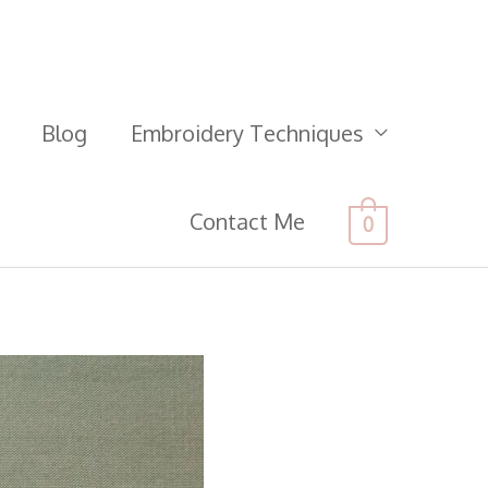
Blog
Embroidery Techniques
Contact Me
0