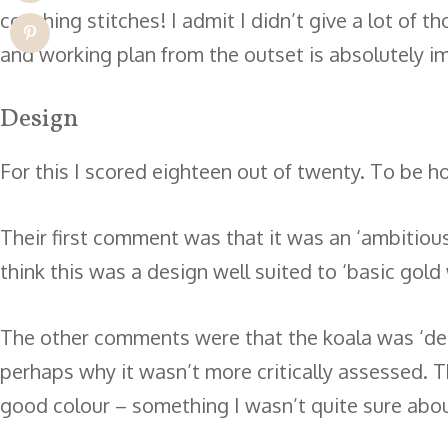
couching stitches! I admit I didn’t give a lot of 
and working plan from the outset is absolutely i
Design
For this I scored eighteen out of twenty. To be h
Their first comment was that it was an ‘ambitious
think this was a design well suited to ‘basic gold
The other comments were that the koala was ‘dens
perhaps why it wasn’t more critically assessed. Th
good colour – something I wasn’t quite sure abo