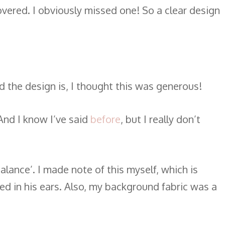
covered. I obviously missed one! So a clear design
d the design is, I thought this was generous!
And I know I’ve said
before
, but I really don’t
lance’. I made note of this myself, which is
ted in his ears. Also, my background fabric was a