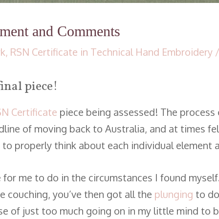
sment and Comments
rk
,
RSN Certificate in Technical Hand Embroidery
/
inal piece!
N Certificate
piece being assessed! The process o
ine of moving back to Australia, and at times felt
time to properly think about each individual element
e for me to do in the circumstances I found myself
 couching, you’ve then got all the
plunging
to do
e of just too much going on in my little mind to b