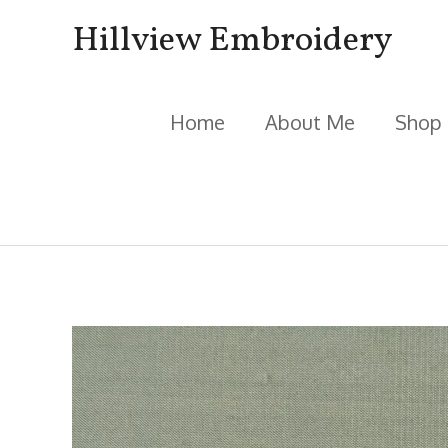
Skip
Hillview Embroidery
to
content
Home
About Me
Shop
Post
navigation