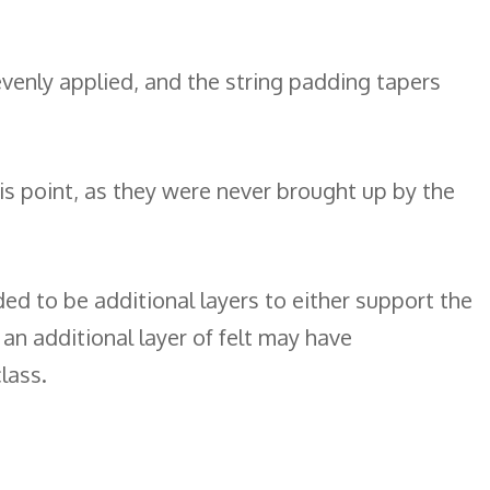
 evenly applied, and the string padding tapers
this point, as they were never brought up by the
ed to be additional layers to either support the
f an additional layer of felt may have
lass.