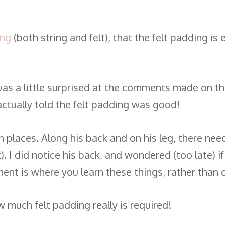
ing
(both string and felt), that the felt padding is
, I was a little surprised at the comments made on 
actually told the felt padding was good!
 places. Along his back and on his leg, there need
). I did notice his back, and wondered (too late) i
ment is where you learn these things, rather than c
 much felt padding really is required!