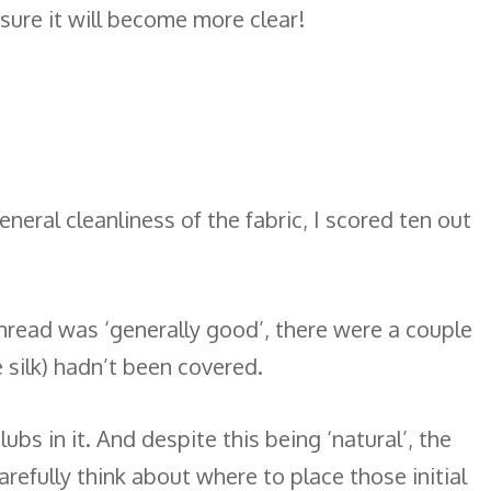
 sure it will become more clear!
neral cleanliness of the fabric, I scored ten out
hread was ‘generally good’, there were a couple
e silk) hadn’t been covered.
ubs in it. And despite this being ‘natural’, the
arefully think about where to place those initial