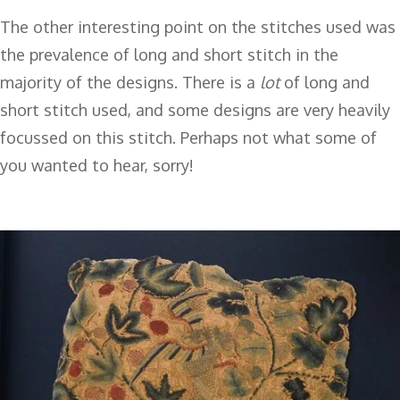
The other interesting point on the stitches used was
the prevalence of long and short stitch in the
majority of the designs. There is a
lot
of long and
short stitch used, and some designs are very heavily
focussed on this stitch. Perhaps not what some of
you wanted to hear, sorry!