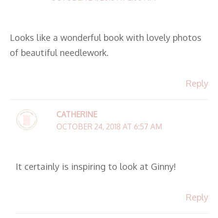
Looks like a wonderful book with lovely photos
of beautiful needlework.
Reply
CATHERINE
OCTOBER 24, 2018 AT 6:57 AM
It certainly is inspiring to look at Ginny!
Reply