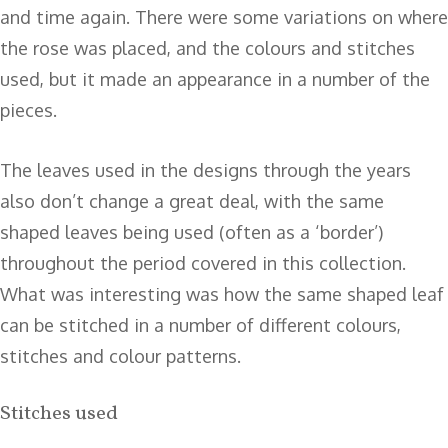
and time again. There were some variations on where
the rose was placed, and the colours and stitches
used, but it made an appearance in a number of the
pieces.
The leaves used in the designs through the years
also don’t change a great deal, with the same
shaped leaves being used (often as a ‘border’)
throughout the period covered in this collection.
What was interesting was how the same shaped leaf
can be stitched in a number of different colours,
stitches and colour patterns.
Stitches used