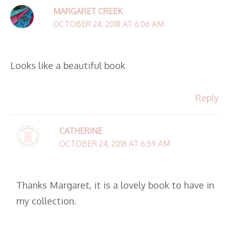
MARGARET CREEK
OCTOBER 24, 2018 AT 6:06 AM
Looks like a beautiful book
Reply
CATHERINE
OCTOBER 24, 2018 AT 6:59 AM
Thanks Margaret, it is a lovely book to have in
my collection.