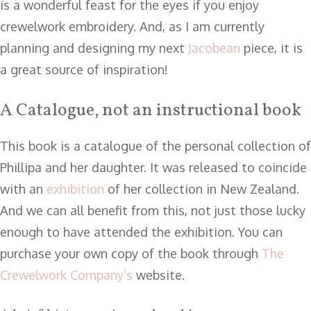
is a wonderful feast for the eyes if you enjoy
crewelwork embroidery. And, as I am currently
planning and designing my next
Jacobean
piece, it is
a great source of inspiration!
A Catalogue, not an instructional book
This book is a catalogue of the personal collection of
Phillipa and her daughter. It was released to coincide
with an
exhibition
of her collection in New Zealand.
And we can all benefit from this, not just those lucky
enough to have attended the exhibition. You can
purchase your own copy of the book through
The
Crewelwork Company’s
website.