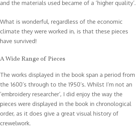
and the materials used became of a ‘higher quality’.
What is wonderful, regardless of the economic
climate they were worked in, is that these pieces
have survived!
A Wide Range of Pieces
The works displayed in the book span a period from
the 1600’s through to the 1950’s. Whilst I’m not an
’embroidery researcher’, I did enjoy the way the
pieces were displayed in the book in chronological
order, as it does give a great visual history of
crewelwork.