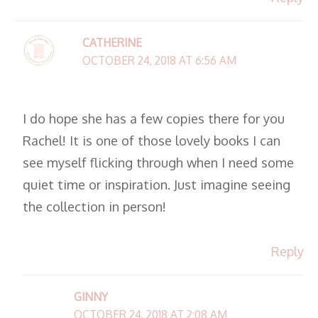
CATHERINE
OCTOBER 24, 2018 AT 6:56 AM
I do hope she has a few copies there for you
Rachel! It is one of those lovely books I can
see myself flicking through when I need some
quiet time or inspiration. Just imagine seeing
the collection in person!
Reply
GINNY
OCTOBER 24, 2018 AT 2:08 AM