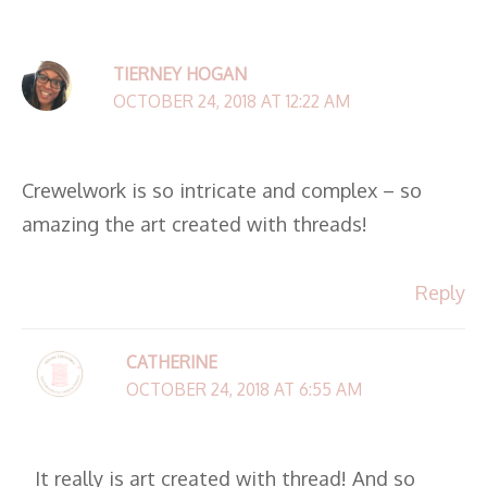
TIERNEY HOGAN
OCTOBER 24, 2018 AT 12:22 AM
Crewelwork is so intricate and complex – so
amazing the art created with threads!
Reply
CATHERINE
OCTOBER 24, 2018 AT 6:55 AM
It really is art created with thread! And so