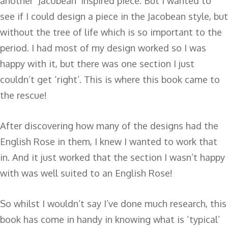
another ‘Jacobean’ inspired piece. But I wanted to
see if I could design a piece in the Jacobean style, but
without the tree of life which is so important to the
period. I had most of my design worked so I was
happy with it, but there was one section I just
couldn’t get ‘right’. This is where this book came to
the rescue!
After discovering how many of the designs had the
English Rose in them, I knew I wanted to work that
in. And it just worked that the section I wasn’t happy
with was well suited to an English Rose!
So whilst I wouldn’t say I’ve done much research, this
book has come in handy in knowing what is ‘typical’