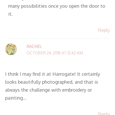
many possibilities once you open the door to
it.
Reply
RACHEL
OCTOBER 24, 2018 AT 12:42 AM
I think I may find it at Harrogate! It certainly
looks beautifully photographed, and that is
always the challenge with embroidery or
painting…
Reply