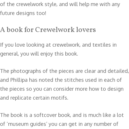
of the crewelwork style, and will help me with any
future designs too!
A book for Crewelwork lovers
If you love looking at crewelwork, and textiles in
general, you will enjoy this book.
The photographs of the pieces are clear and detailed,
and Phillipa has noted the stitches used in each of
the pieces so you can consider more how to design
and replicate certain motifs.
The book is a softcover book, and is much like a lot
of ‘museum guides’ you can get in any number of