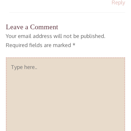
Reply
Leave a Comment
Your email address will not be published.
Required fields are marked
*
Type
here..