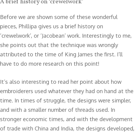
A brief history on ‘crewelwork’
Before we are shown some of these wonderful
pieces, Phillipa gives us a brief history on
‘crewelwork’, or ‘Jacobean’ work. Interestingly to me,
she points out that the technique was wrongly
attributed to the time of King James the first. I’ll
have to do more research on this point!
It’s also interesting to read her point about how
embroiderers used whatever they had on hand at the
time. In times of struggle, the designs were simpler,
and with a smaller number of threads used. In
stronger economic times, and with the development
of trade with China and India, the designs developed,