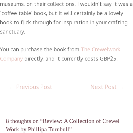
museums, on their collections. I wouldn’t say it was a
‘coffee table’ book, but it will certainly be a lovely
book to flick through for inspiration in your crafting
sanctuary.
You can purchase the book from
The Crewelwork
Company
directly, and it currently costs GBP25.
←
Previous Post
Next Post
→
8 thoughts on “Review: A Collection of Crewel
Work by Phillipa Turnbull”