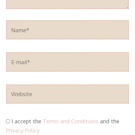
Name*
E-
mail*
Website
I accept the
Terms and Conditions
and the
Privacy Policy