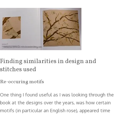
Finding similarities in design and
stitches used
Re-occuring motifs
One thing I found useful as I was looking through the
book at the designs over the years, was how certain
motifs (in particular an English rose), appeared time