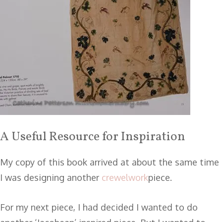
A Useful Resource for Inspiration
My copy of this book arrived at about the same time
I was designing another
crewelwork
piece.
For my next piece, I had decided I wanted to do