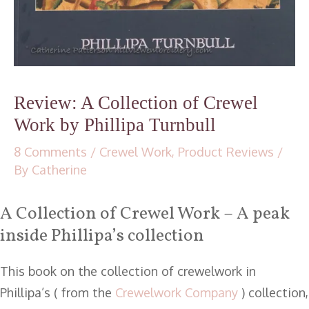
Review: A Collection of Crewel
Work by Phillipa Turnbull
8 Comments
/
Crewel Work
,
Product Reviews
/
By
Catherine
A Collection of Crewel Work – A peak
inside Phillipa’s collection
This book on the collection of crewelwork in
Phillipa’s ( from the
Crewelwork Company
) collection,