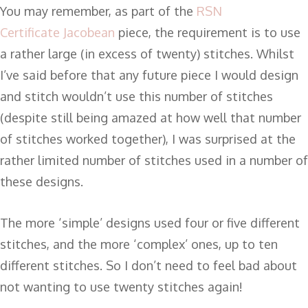
You may remember, as part of the
RSN
Certificate
Jacobean
piece, the requirement is to use
a rather large (in excess of twenty) stitches. Whilst
I’ve said before that any future piece I would design
and stitch wouldn’t use this number of stitches
(despite still being amazed at how well that number
of stitches worked together), I was surprised at the
rather limited number of stitches used in a number of
these designs.
The more ‘simple’ designs used four or five different
stitches, and the more ‘complex’ ones, up to ten
different stitches. So I don’t need to feel bad about
not wanting to use twenty stitches again!