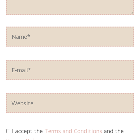
Name*
E-
mail*
Website
I accept the
Terms and Conditions
and the