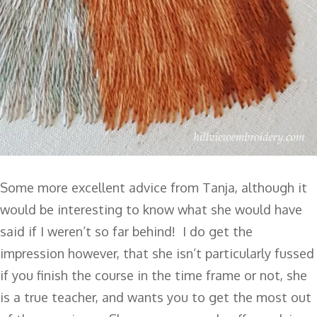
Some more excellent advice from Tanja, although it
would be interesting to know what she would have
said if I weren’t so far behind! I do get the
impression however, that she isn’t particularly fussed
if you finish the course in the time frame or not, she
is a true teacher, and wants you to get the most out