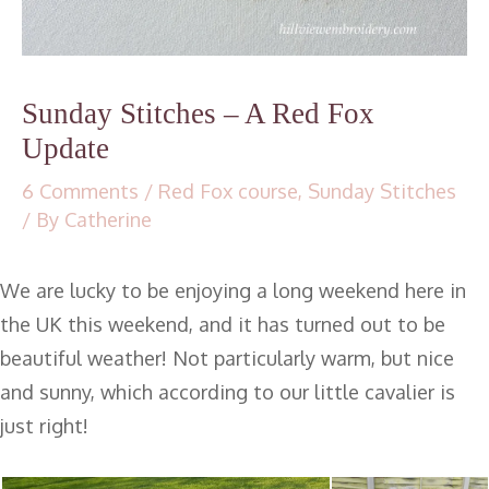
Sunday Stitches – A Red Fox
Update
6 Comments
/
Red Fox course
,
Sunday Stitches
/ By
Catherine
We are lucky to be enjoying a long weekend here in
the UK this weekend, and it has turned out to be
beautiful weather! Not particularly warm, but nice
and sunny, which according to our little cavalier is
just right!