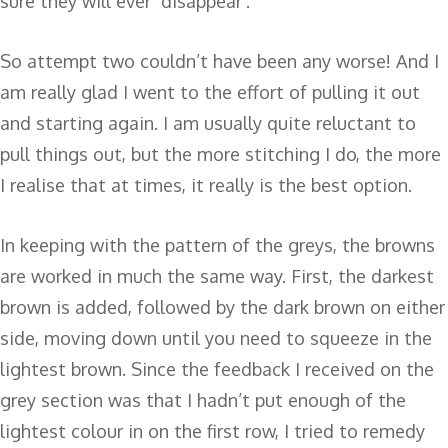
sure they will ever ‘disappear’.
So attempt two couldn’t have been any worse! And I
am really glad I went to the effort of pulling it out
and starting again. I am usually quite reluctant to
pull things out, but the more stitching I do, the more
I realise that at times, it really is the best option.
In keeping with the pattern of the greys, the browns
are worked in much the same way. First, the darkest
brown is added, followed by the dark brown on either
side, moving down until you need to squeeze in the
lightest brown. Since the feedback I received on the
grey section was that I hadn’t put enough of the
lightest colour in on the first row, I tried to remedy