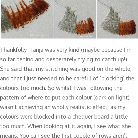
Thankfully, Tanja was very kind (maybe because I’m
so far behind and desperately trying to catch up!).
She said that my stitching was good on the whole,
and that I just needed to be careful of ‘blocking’ the
colours too much. So whilst I was following the
pattern of where to put each colour (dark on light), I
wasn’t achieving an wholly realistic effect, as my
colours were blocked into a chequer board a little
too much. When looking at it again, I see what she
means. You can see the first couple of rows aren’t