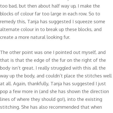
too bad, but then about half way up, I make the
blocks of colour far too large in each row. So to
remedy this, Tanja has suggested I squeeze some
alternate colour in to break up these blocks, and
create a more natural looking fur.
The other point was one I pointed out myself, and
that is that the edge of the fur on the right of the
body isn’t great. I really struggled with this all the
way up the body, and couldn’t place the stitches well
at all. Again, thankfully, Tanja has suggested I just
pop a few more in (and she has shown the direction
lines of where they should go!), into the existing
stitching. She has also recommended that when