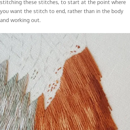
stitching these stitches, to start at the point where
you want the stitch to end, rather than in the body
and working out.