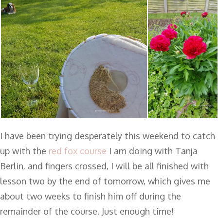
I have been trying desperately this weekend to catch
up with the
red fox course
I am doing with Tanja
Berlin, and fingers crossed, I will be all finished with
lesson two by the end of tomorrow, which gives me
about two weeks to finish him off during the
remainder of the course. Just enough time!