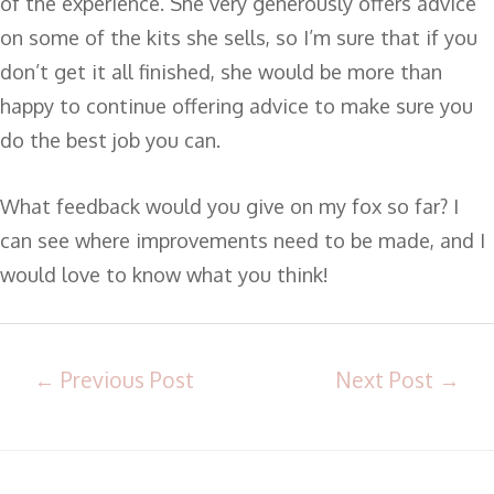
of the experience. She very generously offers advice
on some of the kits she sells, so I’m sure that if you
don’t get it all finished, she would be more than
happy to continue offering advice to make sure you
do the best job you can.
What feedback would you give on my fox so far? I
can see where improvements need to be made, and I
would love to know what you think!
←
Previous Post
Next Post
→