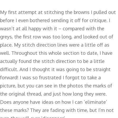
My first attempt at stitching the browns I pulled out
before I even bothered sending it off for critique. I
wasn’t at all happy with it – compared with the
greys, the first row was too long, and looked out of
place. My stitch direction lines were a little off as
well. Throughout this whole section to date, I have
actually found the stitch direction to be a little
difficult. And I thought it was going to be straight
forward! I was so frustrated I forgot to take a
picture, but you can see in the photos the marks of
the original thread, and just how long they were.
Does anyone have ideas on how I can ‘eliminate’
these marks? They are fading with time, but I’m not