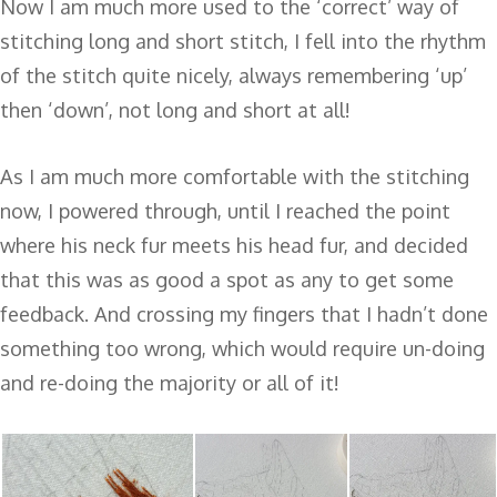
Now I am much more used to the ‘correct’ way of
stitching long and short stitch, I fell into the rhythm
of the stitch quite nicely, always remembering ‘up’
then ‘down’, not long and short at all!
As I am much more comfortable with the stitching
now, I powered through, until I reached the point
where his neck fur meets his head fur, and decided
that this was as good a spot as any to get some
feedback. And crossing my fingers that I hadn’t done
something too wrong, which would require un-doing
and re-doing the majority or all of it!