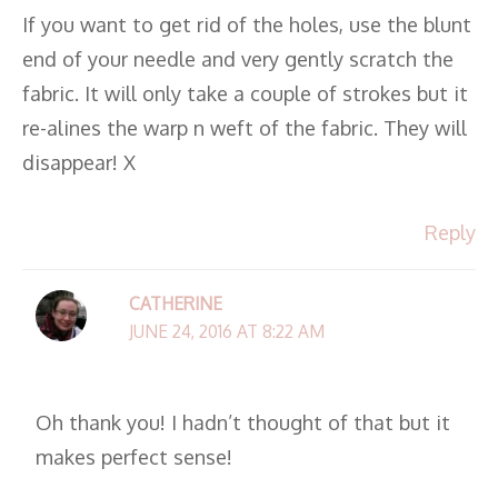
If you want to get rid of the holes, use the blunt
end of your needle and very gently scratch the
fabric. It will only take a couple of strokes but it
re-alines the warp n weft of the fabric. They will
disappear! X
Reply
CATHERINE
JUNE 24, 2016 AT 8:22 AM
Oh thank you! I hadn’t thought of that but it
makes perfect sense!