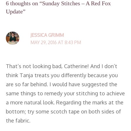
6 thoughts on “Sunday Stitches – A Red Fox
Update”
JESSICA GRIMM
MAY 29, 2016 AT 8:43 PM
That’s not looking bad, Catherine! And I don’t
think Tanja treats you differently because you
are so far behind. I would have suggested the
same things to remedy your stitching to achieve
a more natural look. Regarding the marks at the
bottom; try some scotch tape on both sides of
the fabric.