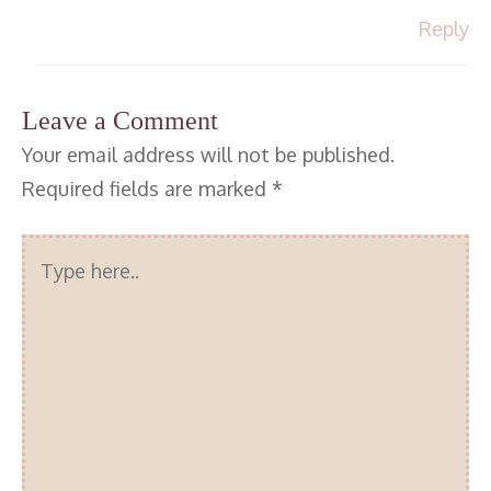
Reply
Leave a Comment
Your email address will not be published.
Required fields are marked
*
Type
here..