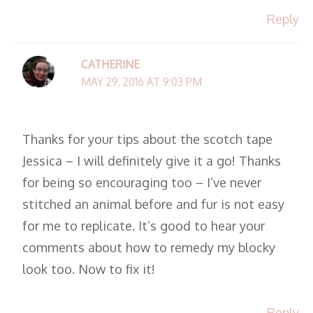
Reply
CATHERINE
MAY 29, 2016 AT 9:03 PM
Thanks for your tips about the scotch tape
Jessica – I will definitely give it a go! Thanks
for being so encouraging too – I’ve never
stitched an animal before and fur is not easy
for me to replicate. It’s good to hear your
comments about how to remedy my blocky
look too. Now to fix it!
Reply