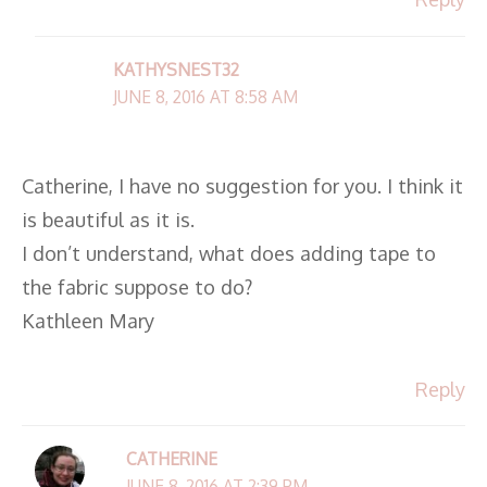
KATHYSNEST32
JUNE 8, 2016 AT 8:58 AM
Catherine, I have no suggestion for you. I think it
is beautiful as it is.
I don’t understand, what does adding tape to
the fabric suppose to do?
Kathleen Mary
Reply
CATHERINE
JUNE 8, 2016 AT 2:39 PM