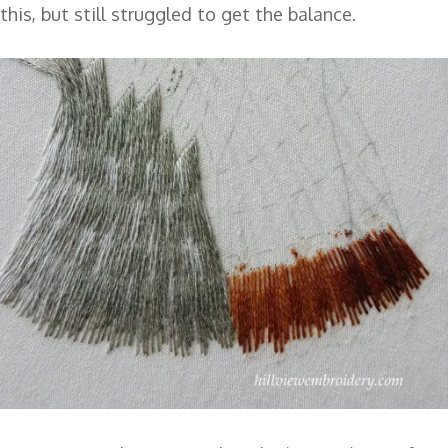
this, but still struggled to get the balance.