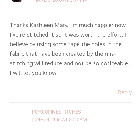
Thanks Kathleen Mary. I’m much happier now
I’ve re-stitched it so it was worth the effort. I
believe by using some tape the holes in the
fabric that have been created by the mis-
stitching will reduce and not be so noticeable.
I will let you know!
Reply
PORCUPINESTITCHES
JUNE 24, 2016 AT 8:00 AM