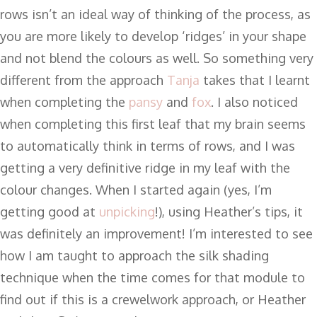
rows isn’t an ideal way of thinking of the process, as
you are more likely to develop ‘ridges’ in your shape
and not blend the colours as well. So something very
different from the approach
Tanja
takes that I learnt
when completing the
pansy
and
fox
. I also noticed
when completing this first leaf that my brain seems
to automatically think in terms of rows, and I was
getting a very definitive ridge in my leaf with the
colour changes. When I started again (yes, I’m
getting good at
unpicking
!), using Heather’s tips, it
was definitely an improvement! I’m interested to see
how I am taught to approach the silk shading
technique when the time comes for that module to
find out if this is a crewelwork approach, or Heather