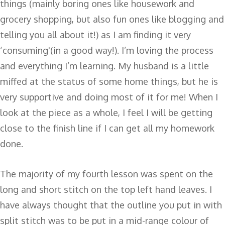
things (mainly boring ones like housework and
grocery shopping, but also fun ones like blogging and
telling you all about it!) as I am finding it very
‘consuming'(in a good way!). I’m loving the process
and everything I’m learning. My husband is a little
miffed at the status of some home things, but he is
very supportive and doing most of it for me! When I
look at the piece as a whole, I feel I will be getting
close to the finish line if I can get all my homework
done.
The majority of my fourth lesson was spent on the
long and short stitch on the top left hand leaves. I
have always thought that the outline you put in with
split stitch was to be put in a mid-range colour of