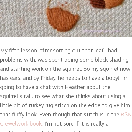
My fifth lesson, after sorting out that leaf I had
problems with, was spent doing some block shading
and starting work on the squirrel. So my squirrel now
has ears, and by Friday, he needs to have a body! I’m
going to have a chat with Heather about the
squirrel’s tail, to see what she thinks about using a
little bit of turkey rug stitch on the edge to give him
that fluffy look. Even though that stitch is in the
RSN
Crewelwork book
, I’m not sure if it is really a