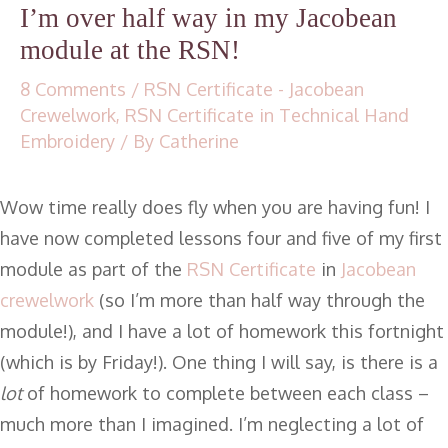
I’m over half way in my Jacobean
module at the RSN!
8 Comments
/
RSN Certificate - Jacobean
Crewelwork
,
RSN Certificate in Technical Hand
Embroidery
/ By
Catherine
Wow time really does fly when you are having fun! I
have now completed lessons four and five of my first
module as part of the
RSN Certificate
in
Jacobean
crewelwork
(so I’m more than half way through the
module!), and I have a lot of homework this fortnight
(which is by Friday!). One thing I will say, is there is a
lot
of homework to complete between each class –
much more than I imagined. I’m neglecting a lot of