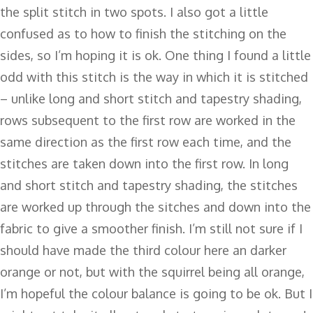
the split stitch in two spots. I also got a little
confused as to how to finish the stitching on the
sides, so I’m hoping it is ok. One thing I found a little
odd with this stitch is the way in which it is stitched
– unlike long and short stitch and tapestry shading,
rows subsequent to the first row are worked in the
same direction as the first row each time, and the
stitches are taken down into the first row. In long
and short stitch and tapestry shading, the stitches
are worked up through the sitches and down into the
fabric to give a smoother finish. I’m still not sure if I
should have made the third colour here an darker
orange or not, but with the squirrel being all orange,
I’m hopeful the colour balance is going to be ok. But I