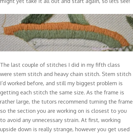
might yet take it all out and start again, so lets see!
The last couple of stitches I did in my fifth class
were stem stitch and heavy chain stitch. Stem stitch
I’d worked before, and still my biggest problem is
getting each stitch the same size. As the frame is
rather large, the tutors recommend turning the frame
so the section you are working on is closest to you
to avoid any unnecessary strain. At first, working
upside down is really strange, however you get used