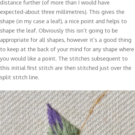
distance further (of more than I would have
expected-about three millimetres). This gives the
shape (in my case a leaf), a nice point and helps to
shape the leaf. Obviously this isn’t going to be
appropriate for all shapes, however it’s a good thing
to keep at the back of your mind for any shape where
you would like a point. The stitches subsequent to
this initial first stitch are then stitched just over the
split stitch line.