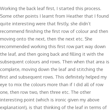
Working the back leaf first, I started this process.
Some other points I learnt from Heather that I found
quite interesting were that firstly, she didn’t
recommend finishing the first row of colour and then
moving onto the next, then the next etc. She
recommended working this first row part way down
the leaf, and then going back and filling it with the
subsequent colours and rows. Then when that area is
complete, moving down the leaf and stitching the
first and subsequent rows. This definitely helped my
eye to mix the colours more than if I did all of row
one, then row two, then three etc. The other
interesting point (which is ironic given my above
explanation!), is that thinking of the leaf in terms of