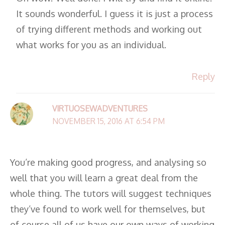
It sounds wonderful. I guess it is just a process
of trying different methods and working out
what works for you as an individual.
Reply
VIRTUOSEWADVENTURES
NOVEMBER 15, 2016 AT 6:54 PM
You’re making good progress, and analysing so
well that you will learn a great deal from the
whole thing. The tutors will suggest techniques
they’ve found to work well for themselves, but
of course all of us have our own ways of working