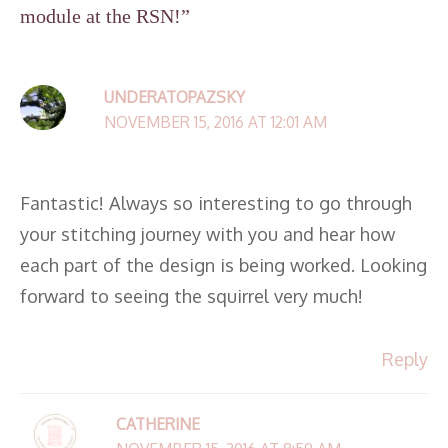
module at the RSN!”
UNDERATOPAZSKY
NOVEMBER 15, 2016 AT 12:01 AM
Fantastic! Always so interesting to go through
your stitching journey with you and hear how
each part of the design is being worked. Looking
forward to seeing the squirrel very much!
Reply
CATHERINE