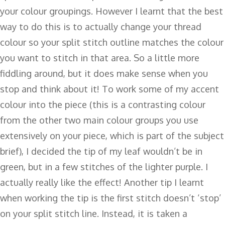
your colour groupings. However I learnt that the best
way to do this is to actually change your thread
colour so your split stitch outline matches the colour
you want to stitch in that area. So a little more
fiddling around, but it does make sense when you
stop and think about it! To work some of my accent
colour into the piece (this is a contrasting colour
from the other two main colour groups you use
extensively on your piece, which is part of the subject
brief), I decided the tip of my leaf wouldn’t be in
green, but in a few stitches of the lighter purple. I
actually really like the effect! Another tip I learnt
when working the tip is the first stitch doesn’t ‘stop’
on your split stitch line. Instead, it is taken a