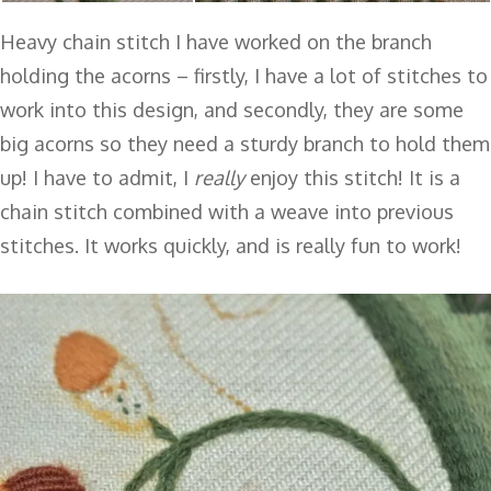
Heavy chain stitch I have worked on the branch
holding the acorns – firstly, I have a lot of stitches to
work into this design, and secondly, they are some
big acorns so they need a sturdy branch to hold them
up! I have to admit, I
really
enjoy this stitch! It is a
chain stitch combined with a weave into previous
stitches. It works quickly, and is really fun to work!