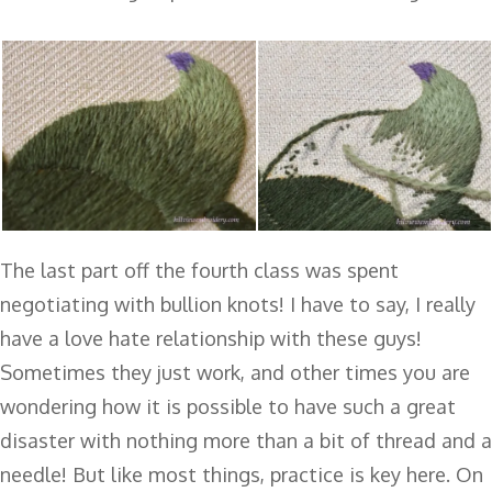
The last part off the fourth class was spent
negotiating with bullion knots! I have to say, I really
have a love hate relationship with these guys!
Sometimes they just work, and other times you are
wondering how it is possible to have such a great
disaster with nothing more than a bit of thread and a
needle! But like most things, practice is key here. On