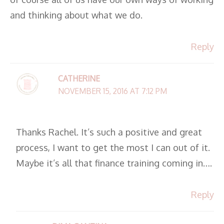
and thinking about what we do.
Reply
CATHERINE
NOVEMBER 15, 2016 AT 7:12 PM
Thanks Rachel. It’s such a positive and great
process, I want to get the most I can out of it.
Maybe it’s all that finance training coming in….
Reply