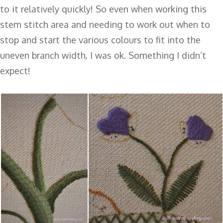
to it relatively quickly! So even when working this
stem stitch area and needing to work out when to
stop and start the various colours to fit into the
uneven branch width, I was ok. Something I didn’t
expect!