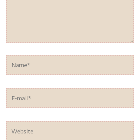
Name*
E-
mail*
Website