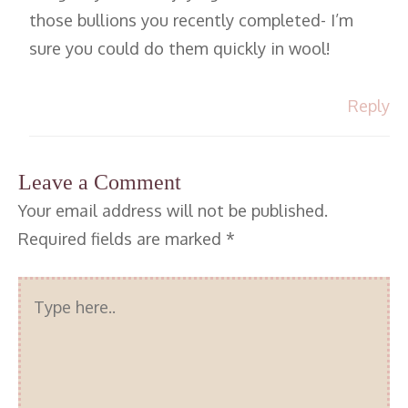
those bullions you recently completed- I’m
sure you could do them quickly in wool!
Reply
Leave a Comment
Your email address will not be published.
Required fields are marked
*
Type
here..