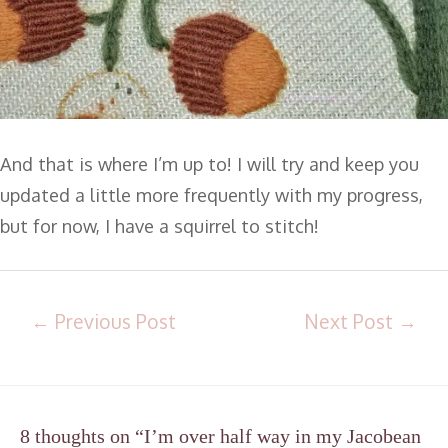
And that is where I’m up to! I will try and keep you
updated a little more frequently with my progress,
but for now, I have a squirrel to stitch!
←
Previous Post
Next Post
→
8 thoughts on “I’m over half way in my Jacobean