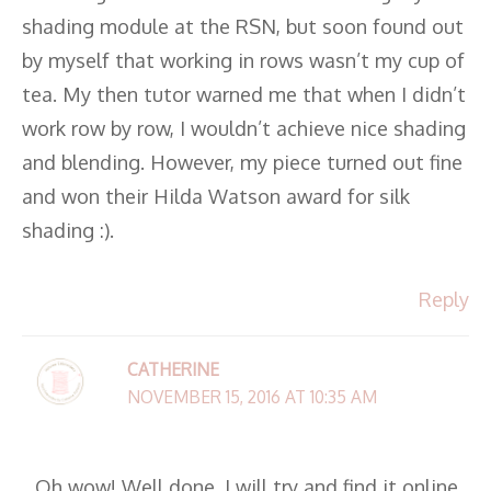
shading module at the RSN, but soon found out
by myself that working in rows wasn’t my cup of
tea. My then tutor warned me that when I didn’t
work row by row, I wouldn’t achieve nice shading
and blending. However, my piece turned out fine
and won their Hilda Watson award for silk
shading :).
Reply
CATHERINE
NOVEMBER 15, 2016 AT 10:35 AM
Oh wow! Well done. I will try and find it online.