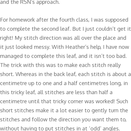
and the RSN’s approach.
For homework after the fourth class, I was supposed
to complete the second leaf. But I just couldn’t get it
right! My stitch direction was all over the place and
it just looked messy. With Heather’s help, I have now
managed to complete this leaf, and it isn’t too bad.
The trick with this was to make each stitch really
short. Whereas in the back leaf, each stitch is about a
centimetre up to one and a half centimetres long, in
this tricky leaf, all stitches are less than half a
centimetre until that tricky corner was worked! Such
short stitches make it a lot easier to gently turn the
stitches and follow the direction you want them to,
without having to put stitches in at ‘odd’ angles.