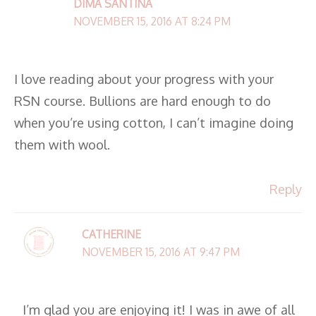
DIMA SANTINA
NOVEMBER 15, 2016 AT 8:24 PM
I love reading about your progress with your
RSN course. Bullions are hard enough to do
when you’re using cotton, I can’t imagine doing
them with wool.
Reply
CATHERINE
NOVEMBER 15, 2016 AT 9:47 PM
I’m glad you are enjoying it! I was in awe of all