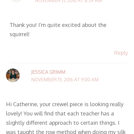
NOVEMBER 15, 2016 AT 8:59 AM
Thank you! I’m quite excited about the
squirrel!
Reply
JESSICA GRIMM
NOVEMBER 15, 2016 AT 9:00 AM
Hi Catherine, your crewel piece is looking really
lovely! You will find that each teacher has a
slightly different approach to certain things. I
was taught the row method when doing my silk