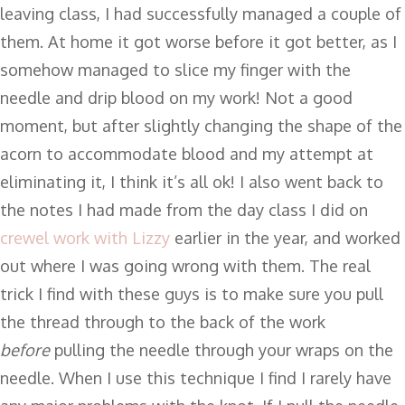
leaving class, I had successfully managed a couple of
them. At home it got worse before it got better, as I
somehow managed to slice my finger with the
needle and drip blood on my work! Not a good
moment, but after slightly changing the shape of the
acorn to accommodate blood and my attempt at
eliminating it, I think it’s all ok! I also went back to
the notes I had made from the day class I did on
crewel work with Lizzy
earlier in the year, and worked
out where I was going wrong with them. The real
trick I find with these guys is to make sure you pull
the thread through to the back of the work
before
pulling the needle through your wraps on the
needle. When I use this technique I find I rarely have