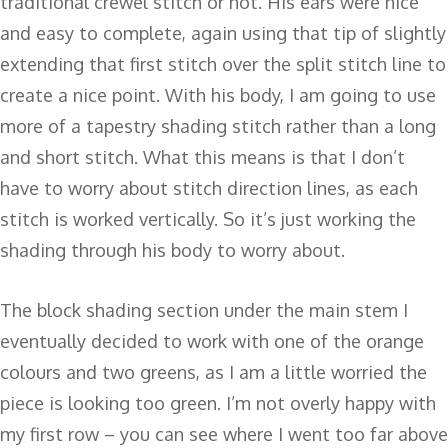
traditional crewel stitch or not. His ears were nice
and easy to complete, again using that tip of slightly
extending that first stitch over the split stitch line to
create a nice point. With his body, I am going to use
more of a tapestry shading stitch rather than a long
and short stitch. What this means is that I don’t
have to worry about stitch direction lines, as each
stitch is worked vertically. So it’s just working the
shading through his body to worry about.
The block shading section under the main stem I
eventually decided to work with one of the orange
colours and two greens, as I am a little worried the
piece is looking too green. I’m not overly happy with
my first row – you can see where I went too far above