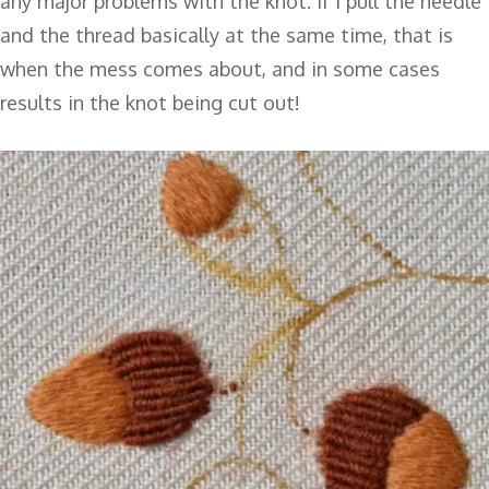
any major problems with the knot. If I pull the needle
and the thread basically at the same time, that is
when the mess comes about, and in some cases
results in the knot being cut out!