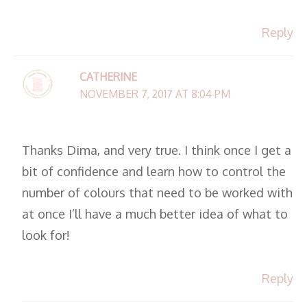
Reply
CATHERINE
NOVEMBER 7, 2017 AT 8:04 PM
Thanks Dima, and very true. I think once I get a
bit of confidence and learn how to control the
number of colours that need to be worked with
at once I’ll have a much better idea of what to
look for!
Reply