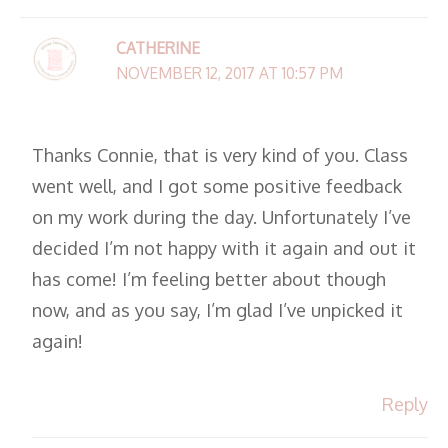
CATHERINE
NOVEMBER 12, 2017 AT 10:57 PM
Thanks Connie, that is very kind of you. Class
went well, and I got some positive feedback
on my work during the day. Unfortunately I’ve
decided I’m not happy with it again and out it
has come! I’m feeling better about though
now, and as you say, I’m glad I’ve unpicked it
again!
Reply