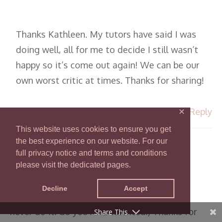
Thanks Kathleen. My tutors have said I was
doing well, all for me to decide I still wasn’t
happy so it’s come out again! We can be our
own worst critic at times. Thanks for sharing!
Reply
✕
This website uses cookies to ensure you get
the best experience on our website. For our
KATHLEEN
full privacy notice and terms and conditions
NOVEMBER 15, 2017 AT 11:37 PM
please visit the dedicated pages.
Decline
Accept
I admire your work greatly — I know I could
never do it! So you ARE talented:) Thanks for
Share This