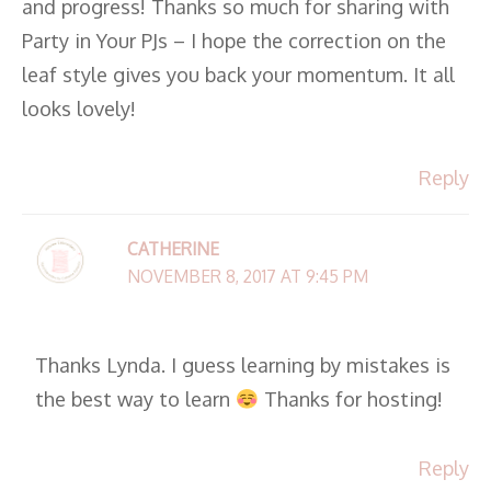
and progress! Thanks so much for sharing with
Party in Your PJs – I hope the correction on the
leaf style gives you back your momentum. It all
looks lovely!
Reply
CATHERINE
NOVEMBER 8, 2017 AT 9:45 PM
Thanks Lynda. I guess learning by mistakes is
the best way to learn
Thanks for hosting!
Reply