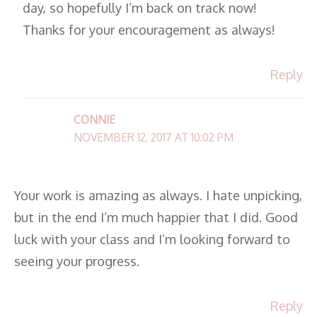
day, so hopefully I’m back on track now!
Thanks for your encouragement as always!
Reply
CONNIE
NOVEMBER 12, 2017 AT 10:02 PM
Your work is amazing as always. I hate unpicking,
but in the end I’m much happier that I did. Good
luck with your class and I’m looking forward to
seeing your progress.
Reply