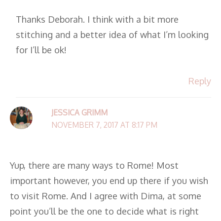
Thanks Deborah. I think with a bit more
stitching and a better idea of what I’m looking
for I’ll be ok!
Reply
JESSICA GRIMM
NOVEMBER 7, 2017 AT 8:17 PM
Yup, there are many ways to Rome! Most
important however, you end up there if you wish
to visit Rome. And I agree with Dima, at some
point you’ll be the one to decide what is right