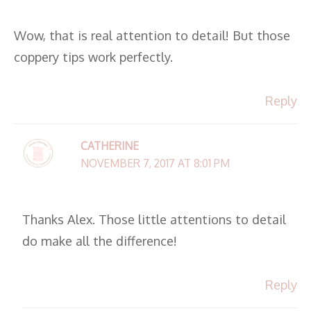
Wow, that is real attention to detail! But those
coppery tips work perfectly.
Reply
CATHERINE
NOVEMBER 7, 2017 AT 8:01 PM
Thanks Alex. Those little attentions to detail
do make all the difference!
Reply