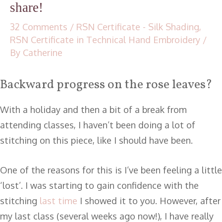
share!
32 Comments
/
RSN Certificate - Silk Shading
,
RSN Certificate in Technical Hand Embroidery
/
By
Catherine
Backward progress on the rose leaves?
With a holiday and then a bit of a break from
attending classes, I haven’t been doing a lot of
stitching on this piece, like I should have been.
One of the reasons for this is I’ve been feeling a little
‘lost’. I was starting to gain confidence with the
stitching
last time
I showed it to you. However, after
my last class (several weeks ago now!), I have really