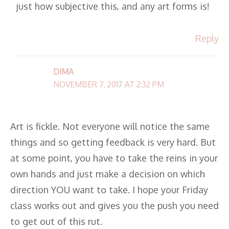
just how subjective this, and any art forms is!
Reply
DIMA
NOVEMBER 7, 2017 AT 2:32 PM
Art is fickle. Not everyone will notice the same
things and so getting feedback is very hard. But
at some point, you have to take the reins in your
own hands and just make a decision on which
direction YOU want to take. I hope your Friday
class works out and gives you the push you need
to get out of this rut.