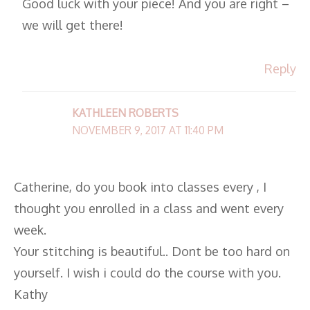
Good luck with your piece! And you are right –
we will get there!
Reply
KATHLEEN ROBERTS
NOVEMBER 9, 2017 AT 11:40 PM
Catherine, do you book into classes every , I
thought you enrolled in a class and went every
week.
Your stitching is beautiful.. Dont be too hard on
yourself. I wish i could do the course with you.
Kathy