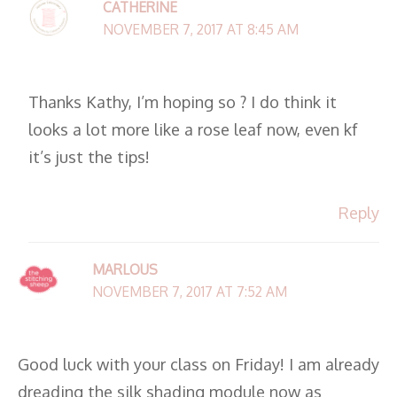
CATHERINE
NOVEMBER 7, 2017 AT 8:45 AM
Thanks Kathy, I’m hoping so ? I do think it
looks a lot more like a rose leaf now, even kf
it’s just the tips!
Reply
MARLOUS
NOVEMBER 7, 2017 AT 7:52 AM
Good luck with your class on Friday! I am already
dreading the silk shading module now as