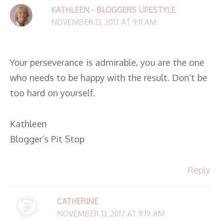
KATHLEEN - BLOGGERS LIFESTYLE
NOVEMBER 13, 2017 AT 9:11 AM
Your perseverance is admirable, you are the one
who needs to be happy with the result. Don’t be
too hard on yourself.
Kathleen
Blogger’s Pit Stop
Reply
CATHERINE
NOVEMBER 13, 2017 AT 9:19 AM