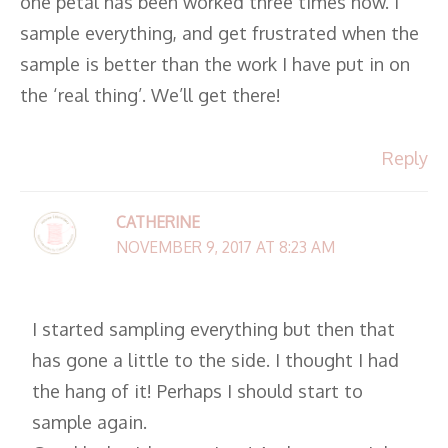
one petal has been worked three times now. I
sample everything, and get frustrated when the
sample is better than the work I have put in on
the ‘real thing’. We’ll get there!
Reply
CATHERINE
NOVEMBER 9, 2017 AT 8:23 AM
I started sampling everything but then that
has gone a little to the side. I thought I had
the hang of it! Perhaps I should start to
sample again.