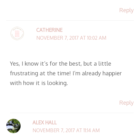
Reply
CATHERINE
NOVEMBER 7, 2017 AT 10:02 AM
Yes, I know it’s for the best, but a little
frustrating at the time! I’m already happier
with how it is looking.
Reply
ALEX HALL
NOVEMBER 7, 2017 AT 11:14 AM