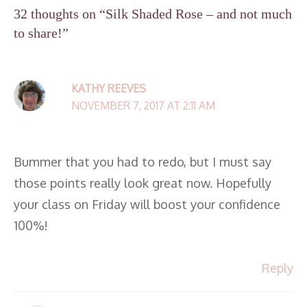
32 thoughts on “Silk Shaded Rose – and not much
to share!”
KATHY REEVES
NOVEMBER 7, 2017 AT 2:11 AM
Bummer that you had to redo, but I must say
those points really look great now. Hopefully
your class on Friday will boost your confidence
100%!
Reply