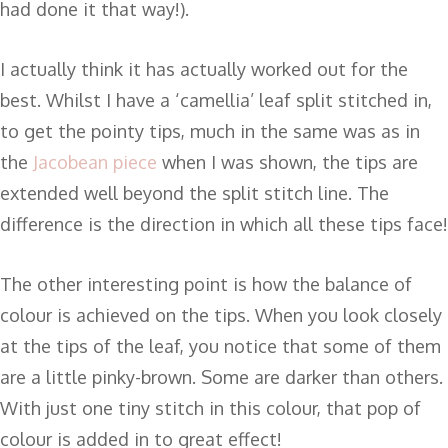
had done it that way!).
I actually think it has actually worked out for the
best. Whilst I have a ‘camellia’ leaf split stitched in,
to get the pointy tips, much in the same was as in
the
Jacobean piece
when I was shown, the tips are
extended well beyond the split stitch line. The
difference is the direction in which all these tips face!
The other interesting point is how the balance of
colour is achieved on the tips. When you look closely
at the tips of the leaf, you notice that some of them
are a little pinky-brown. Some are darker than others.
With just one tiny stitch in this colour, that pop of
colour is added in to great effect!