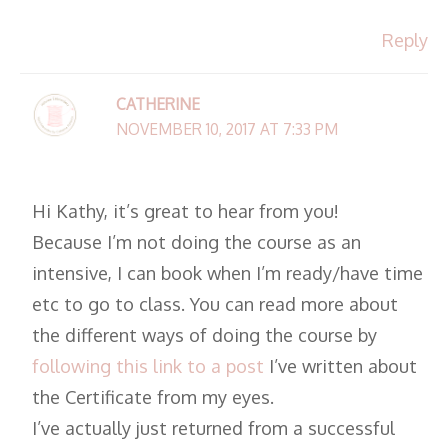
Reply
CATHERINE
NOVEMBER 10, 2017 AT 7:33 PM
Hi Kathy, it’s great to hear from you!
Because I’m not doing the course as an
intensive, I can book when I’m ready/have time
etc to go to class. You can read more about
the different ways of doing the course by
following this link to a post
I’ve written about
the Certificate from my eyes.
I’ve actually just returned from a successful