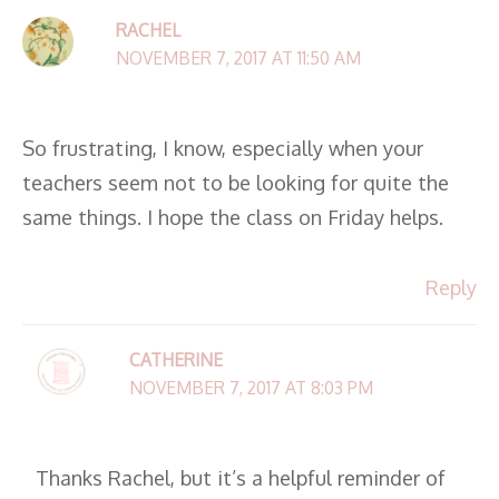
RACHEL
NOVEMBER 7, 2017 AT 11:50 AM
So frustrating, I know, especially when your
teachers seem not to be looking for quite the
same things. I hope the class on Friday helps.
Reply
CATHERINE
NOVEMBER 7, 2017 AT 8:03 PM
Thanks Rachel, but it’s a helpful reminder of