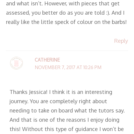
and what isn’t. However, with pieces that get
assessed, you better do as you are told :). And I
really like the little speck of colour on the barbs!
Reply
CATHERINE
NOVEMBER 7, 2017 AT 10:26 PM
Thanks Jessica! I think it is an interesting
journey. You are completely right about
needing to take on board what the tutors say.
And that is one of the reasons I enjoy doing
this! Without this type of guidance I won’t be