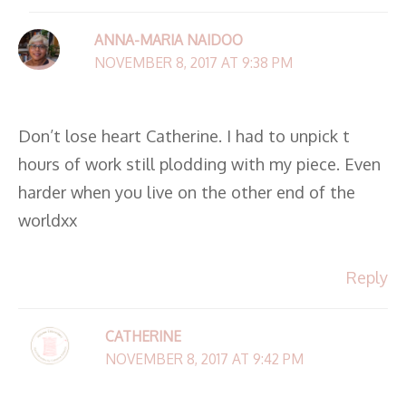
ANNA-MARIA NAIDOO
NOVEMBER 8, 2017 AT 9:38 PM
Don’t lose heart Catherine. I had to unpick t
hours of work still plodding with my piece. Even
harder when you live on the other end of the
worldxx
Reply
CATHERINE
NOVEMBER 8, 2017 AT 9:42 PM