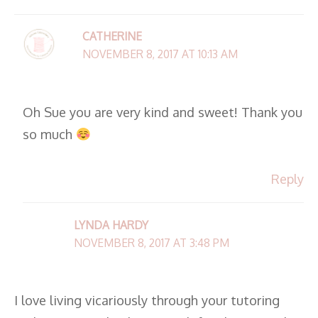
CATHERINE
NOVEMBER 8, 2017 AT 10:13 AM
Oh Sue you are very kind and sweet! Thank you
so much
Reply
LYNDA HARDY
NOVEMBER 8, 2017 AT 3:48 PM
I love living vicariously through your tutoring