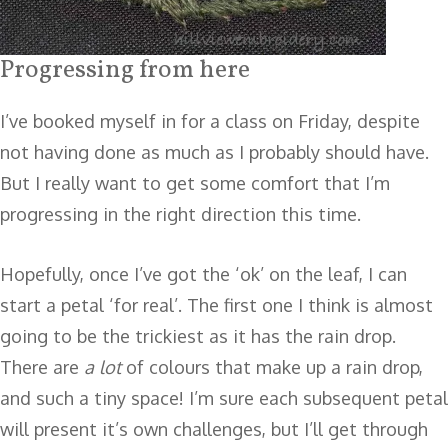
Progressing from here
I’ve booked myself in for a class on Friday, despite
not having done as much as I probably should have.
But I really want to get some comfort that I’m
progressing in the right direction this time.
Hopefully, once I’ve got the ‘ok’ on the leaf, I can
start a petal ‘for real’. The first one I think is almost
going to be the trickiest as it has the rain drop.
There are
a lot
of colours that make up a rain drop,
and such a tiny space! I’m sure each subsequent petal
will present it’s own challenges, but I’ll get through