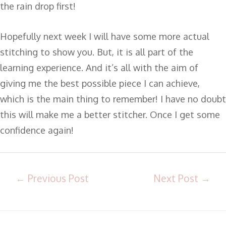
the rain drop first!
Hopefully next week I will have some more actual
stitching to show you. But, it is all part of the
learning experience. And it’s all with the aim of
giving me the best possible piece I can achieve,
which is the main thing to remember! I have no doubt
this will make me a better stitcher. Once I get some
confidence again!
←
Previous Post
Next Post
→