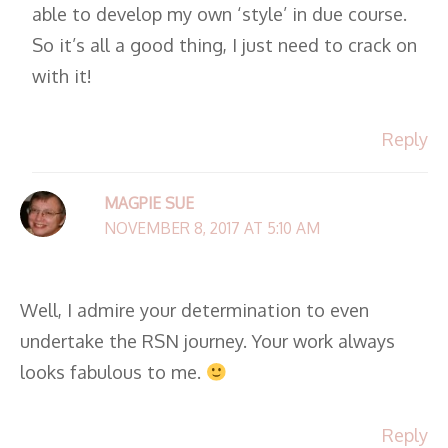
able to develop my own ‘style’ in due course.
So it’s all a good thing, I just need to crack on
with it!
Reply
MAGPIE SUE
NOVEMBER 8, 2017 AT 5:10 AM
Well, I admire your determination to even
undertake the RSN journey. Your work always
looks fabulous to me.
Reply