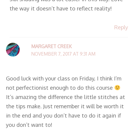
the way it doesn’t have to reflect reality!
Reply
MARGARET CREEK
NOVEMBER 7, 2017 AT 9:31 AM
Good luck with your class on Friday, I think I’m
not perfectionist enough to do this course
It’s amazing the difference the little stitches at
the tips make. Just remember it will be worth it
in the end and you don’t have to do it again if
you don’t want to!