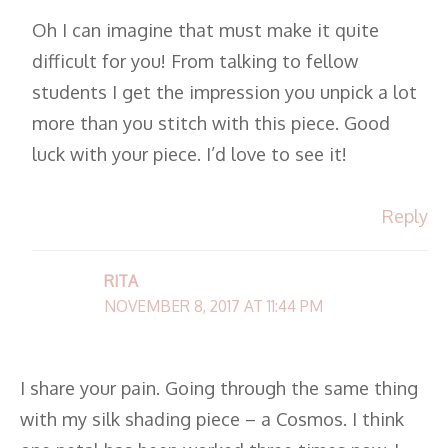
Oh I can imagine that must make it quite
difficult for you! From talking to fellow
students I get the impression you unpick a lot
more than you stitch with this piece. Good
luck with your piece. I’d love to see it!
Reply
RITA
NOVEMBER 8, 2017 AT 11:44 PM
I share your pain. Going through the same thing
with my silk shading piece – a Cosmos. I think