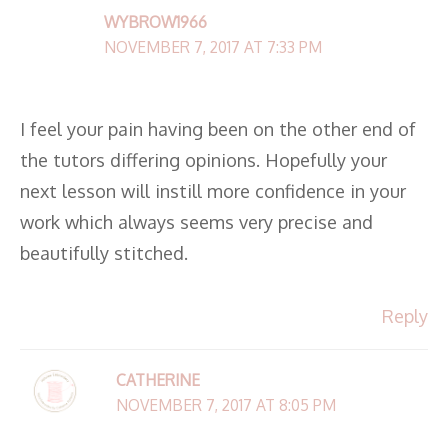
WYBROW1966
NOVEMBER 7, 2017 AT 7:33 PM
I feel your pain having been on the other end of
the tutors differing opinions. Hopefully your
next lesson will instill more confidence in your
work which always seems very precise and
beautifully stitched.
Reply
CATHERINE
NOVEMBER 7, 2017 AT 8:05 PM