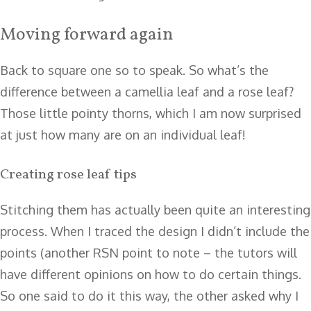
Moving forward again
Back to square one so to speak. So what’s the
difference between a camellia leaf and a rose leaf?
Those little pointy thorns, which I am now surprised
at just how many are on an individual leaf!
Creating rose leaf tips
Stitching them has actually been quite an interesting
process. When I traced the design I didn’t include the
points (another RSN point to note – the tutors will
have different opinions on how to do certain things.
So one said to do it this way, the other asked why I