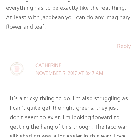
everything has to be exactly like the real thing.
At least with Jacobean you can do any imaginary
flower and leaf!
Reply
CATHERINE
NOVEMBER 7, 2017 AT 8:47 AM
It’s a tricky th8ng to do. I’m also struggling as
I can’t quite get the right greens, they just
don’t seem to exist. I’m looking forward to
getting the hang of this though! The Jaco wan
silk shading was a lot easier in this way. Love