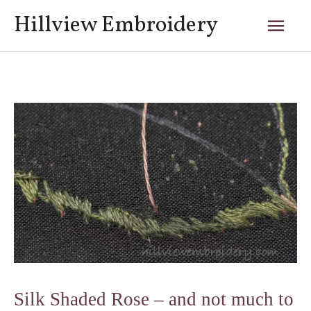
Skip
Mai
Hillview Embroidery
to
content
Men
Post
navigation
Silk Shaded Rose – and not much to