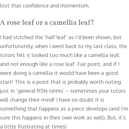
lost that confidence and momentum.
A rose leaf or a camellia leaf?
I had stitched the ‘half leaf’ as I’d been shown, but
unfortunately, when I went back to my last class, the
tutors felt it looked too much like a camellia leaf,
and not enough like a rose leaf. Fair point, and if I
were doing a camellia it would have been a good
start! This is a point that is probably worth noting
just in ‘general RSN terms’ – sometimes your tutors
will change their mind! I have no doubt it is
something that happens as a piece develops (and I’m
sure this happens in their own work as well). But, it’s
a little frustrating at times!